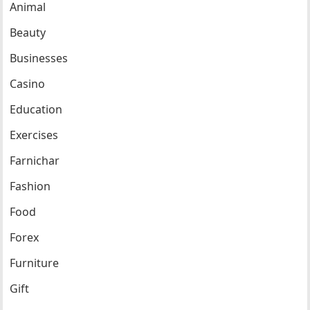
Animal
Beauty
Businesses
Casino
Education
Exercises
Farnichar
Fashion
Food
Forex
Furniture
Gift