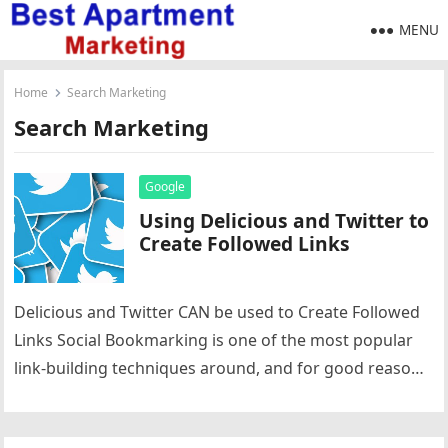
MENU
Home
Search Marketing
Search Marketing
Google
Using Delicious and Twitter to
Create Followed Links
Delicious and Twitter CAN be used to Create Followed
Links Social Bookmarking is one of the most popular
link-building techniques around, and for good reason.
The links…