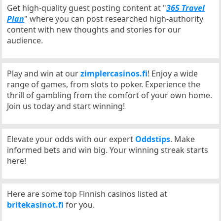
Get high-quality guest posting content at "
365 Travel
Plan
" where you can post researched high-authority
content with new thoughts and stories for our
audience.
Play and win at our
zimplercasinos.fi
! Enjoy a wide
range of games, from slots to poker. Experience the
thrill of gambling from the comfort of your own home.
Join us today and start winning!
Elevate your odds with our expert
Oddstips
. Make
informed bets and win big. Your winning streak starts
here!
Here are some top Finnish casinos listed at
britekasinot.fi
for you.