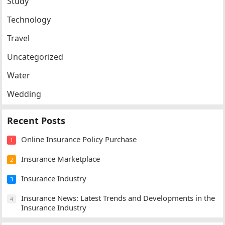
Study
Technology
Travel
Uncategorized
Water
Wedding
Recent Posts
Online Insurance Policy Purchase
1
Insurance Marketplace
2
Insurance Industry
3
Insurance News: Latest Trends and Developments in the
4
Insurance Industry