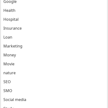
Google
Health
Hospital
Insurance
Loan
Marketing
Money
Movie
nature
SEO
SMO
Social media