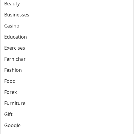
Beauty
Businesses
Casino
Education
Exercises
Farnichar
Fashion
Food
Forex
Furniture
Gift
Google