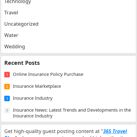
Technology
Travel
Uncategorized
Water
Wedding
Recent Posts
Online Insurance Policy Purchase
1
Insurance Marketplace
2
Insurance Industry
3
Insurance News: Latest Trends and Developments in the
4
Insurance Industry
Get high-quality guest posting content at "
365 Travel