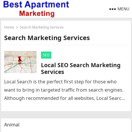
MENU
Home
Search Marketing Services
Search Marketing Services
SEO
Local SEO Search Marketing
Services
Local Search is the perfect first step for those who
want to bring in targeted traffic from search engines.
Although recommended for all websites, Local Search
particularly…
Animal