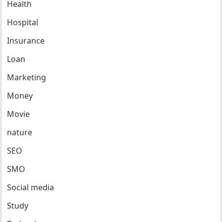
Health
Hospital
Insurance
Loan
Marketing
Money
Movie
nature
SEO
SMO
Social media
Study