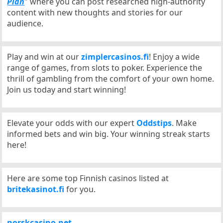
Plan
" where you can post researched high-authority
content with new thoughts and stories for our
audience.
Play and win at our
zimplercasinos.fi
! Enjoy a wide
range of games, from slots to poker. Experience the
thrill of gambling from the comfort of your own home.
Join us today and start winning!
Elevate your odds with our expert
Oddstips
. Make
informed bets and win big. Your winning streak starts
here!
Here are some top Finnish casinos listed at
britekasinot.fi
for you.
norskcasino.net