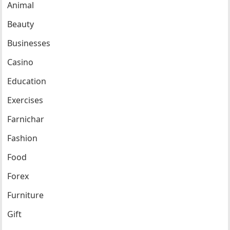
Animal
Beauty
Businesses
Casino
Education
Exercises
Farnichar
Fashion
Food
Forex
Furniture
Gift