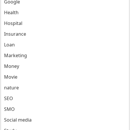
Google
Health
Hospital
Insurance
Loan
Marketing
Money
Movie
nature
SEO
SMO
Social media