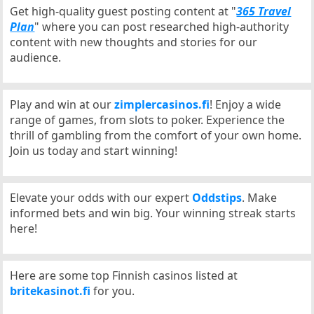
Get high-quality guest posting content at "
365 Travel
Plan
" where you can post researched high-authority
content with new thoughts and stories for our
audience.
Play and win at our
zimplercasinos.fi
! Enjoy a wide
range of games, from slots to poker. Experience the
thrill of gambling from the comfort of your own home.
Join us today and start winning!
Elevate your odds with our expert
Oddstips
. Make
informed bets and win big. Your winning streak starts
here!
Here are some top Finnish casinos listed at
britekasinot.fi
for you.