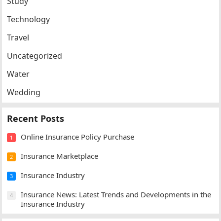
Study
Technology
Travel
Uncategorized
Water
Wedding
Recent Posts
Online Insurance Policy Purchase
1
Insurance Marketplace
2
Insurance Industry
3
Insurance News: Latest Trends and Developments in the
4
Insurance Industry