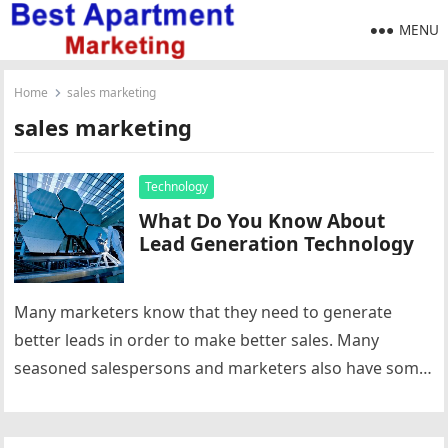
MENU
Home
sales marketing
sales marketing
Technology
What Do You Know About
Lead Generation Technology
Many marketers know that they need to generate
better leads in order to make better sales. Many
seasoned salespersons and marketers also have some
reservations about technology….