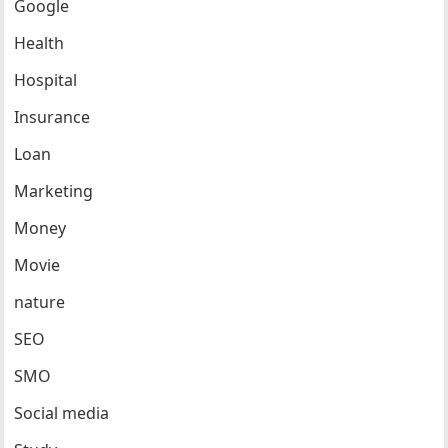
Google
Health
Hospital
Insurance
Loan
Marketing
Money
Movie
nature
SEO
SMO
Social media