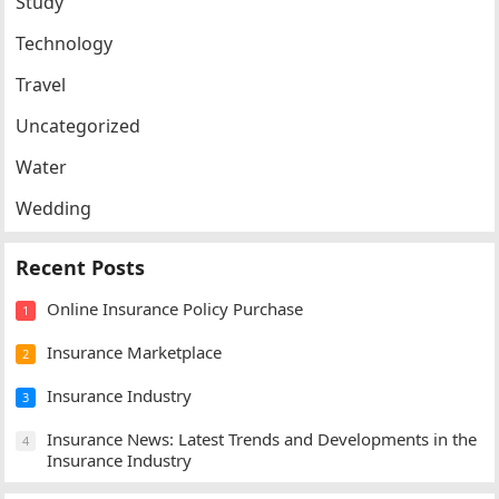
Study
Technology
Travel
Uncategorized
Water
Wedding
Recent Posts
Online Insurance Policy Purchase
1
Insurance Marketplace
2
Insurance Industry
3
Insurance News: Latest Trends and Developments in the
4
Insurance Industry