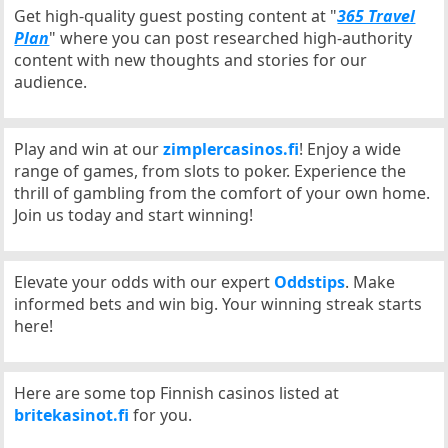
Get high-quality guest posting content at "
365 Travel
Plan
" where you can post researched high-authority
content with new thoughts and stories for our
audience.
Play and win at our
zimplercasinos.fi
! Enjoy a wide
range of games, from slots to poker. Experience the
thrill of gambling from the comfort of your own home.
Join us today and start winning!
Elevate your odds with our expert
Oddstips
. Make
informed bets and win big. Your winning streak starts
here!
Here are some top Finnish casinos listed at
britekasinot.fi
for you.