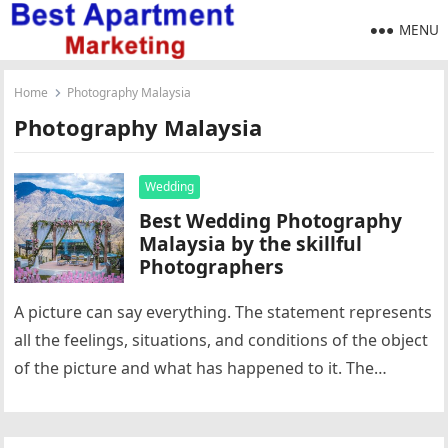
MENU
Home
Photography Malaysia
Photography Malaysia
Wedding
Best Wedding Photography
Malaysia by the skillful
Photographers
A picture can say everything. The statement represents
all the feelings, situations, and conditions of the object
of the picture and what has happened to it. The…