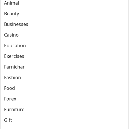
Animal
Beauty
Businesses
Casino
Education
Exercises
Farnichar
Fashion
Food
Forex
Furniture
Gift