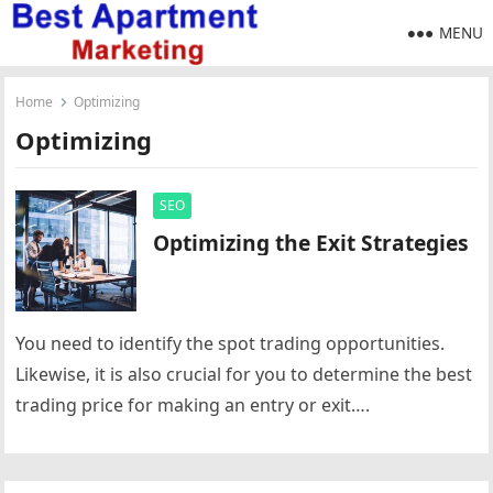
MENU
Home
Optimizing
Optimizing
SEO
Optimizing the Exit Strategies
You need to identify the spot trading opportunities.
Likewise, it is also crucial for you to determine the best
trading price for making an entry or exit….