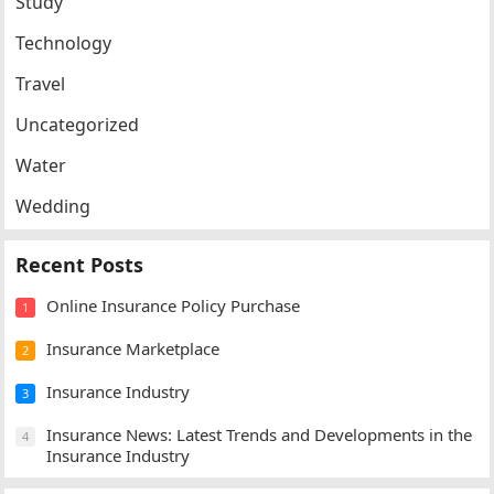
Study
Technology
Travel
Uncategorized
Water
Wedding
Recent Posts
Online Insurance Policy Purchase
1
Insurance Marketplace
2
Insurance Industry
3
Insurance News: Latest Trends and Developments in the
4
Insurance Industry