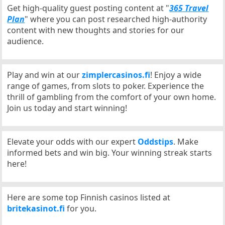
Get high-quality guest posting content at "
365 Travel
Plan
" where you can post researched high-authority
content with new thoughts and stories for our
audience.
Play and win at our
zimplercasinos.fi
! Enjoy a wide
range of games, from slots to poker. Experience the
thrill of gambling from the comfort of your own home.
Join us today and start winning!
Elevate your odds with our expert
Oddstips
. Make
informed bets and win big. Your winning streak starts
here!
Here are some top Finnish casinos listed at
britekasinot.fi
for you.