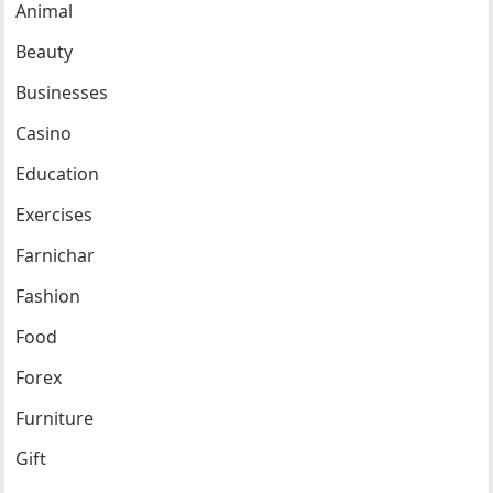
Animal
Beauty
Businesses
Casino
Education
Exercises
Farnichar
Fashion
Food
Forex
Furniture
Gift