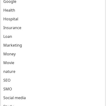
Google
Health
Hospital
Insurance
Loan
Marketing
Money
Movie
nature
SEO
SMO
Social media