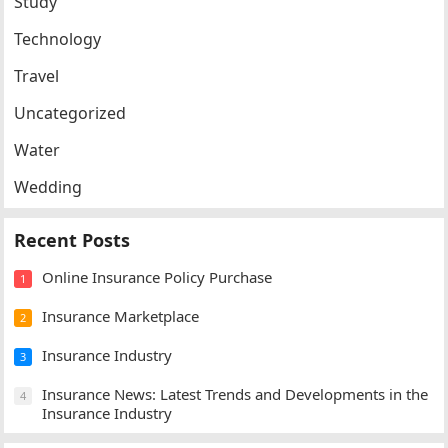
Study
Technology
Travel
Uncategorized
Water
Wedding
Recent Posts
Online Insurance Policy Purchase
1
Insurance Marketplace
2
Insurance Industry
3
Insurance News: Latest Trends and Developments in the
4
Insurance Industry