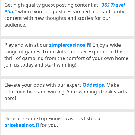
Get high-quality guest posting content at "
365 Travel
Plan
" where you can post researched high-authority
content with new thoughts and stories for our
audience.
Play and win at our
zimplercasinos.fi
! Enjoy a wide
range of games, from slots to poker. Experience the
thrill of gambling from the comfort of your own home.
Join us today and start winning!
Elevate your odds with our expert
Oddstips
. Make
informed bets and win big. Your winning streak starts
here!
Here are some top Finnish casinos listed at
britekasinot.fi
for you.