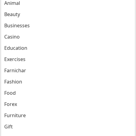
Animal
Beauty
Businesses
Casino
Education
Exercises
Farnichar
Fashion
Food
Forex
Furniture
Gift