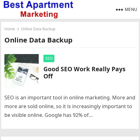
MENU
Home
Online Data Backup
Online Data Backup
SEO
Good SEO Work Really Pays
Off
SEO is an important tool in online marketing. More and
more are sold online, so it is increasingly important to
be visible online. Google has 92% of…