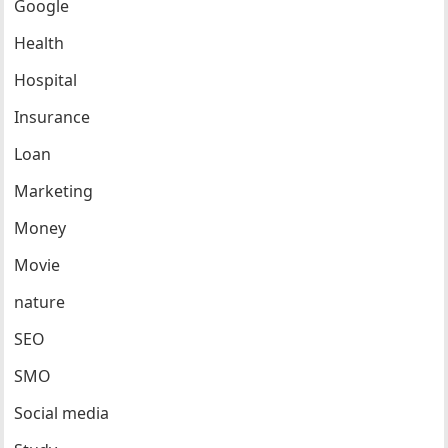
Google
Health
Hospital
Insurance
Loan
Marketing
Money
Movie
nature
SEO
SMO
Social media