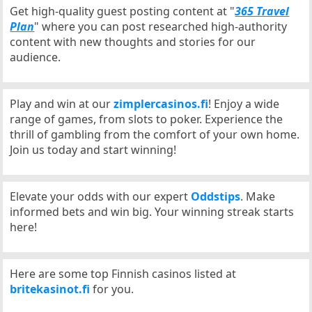
Get high-quality guest posting content at "
365 Travel
Plan
" where you can post researched high-authority
content with new thoughts and stories for our
audience.
Play and win at our
zimplercasinos.fi
! Enjoy a wide
range of games, from slots to poker. Experience the
thrill of gambling from the comfort of your own home.
Join us today and start winning!
Elevate your odds with our expert
Oddstips
. Make
informed bets and win big. Your winning streak starts
here!
Here are some top Finnish casinos listed at
britekasinot.fi
for you.