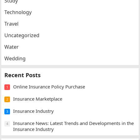
Study
Technology
Travel
Uncategorized
Water
Wedding
Recent Posts
Online Insurance Policy Purchase
1
Insurance Marketplace
2
Insurance Industry
3
Insurance News: Latest Trends and Developments in the
4
Insurance Industry