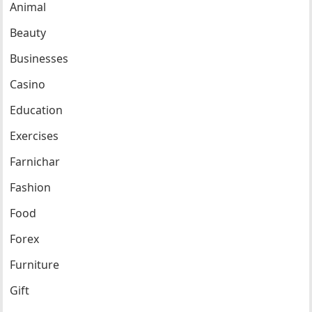
Animal
Beauty
Businesses
Casino
Education
Exercises
Farnichar
Fashion
Food
Forex
Furniture
Gift