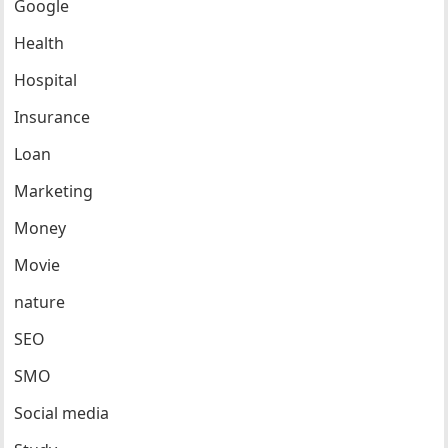
Google
Health
Hospital
Insurance
Loan
Marketing
Money
Movie
nature
SEO
SMO
Social media