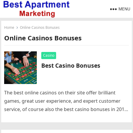
MENU
Home
Online Casinos Bonuses
Online Casinos Bonuses
Casino
Best Casino Bonuses
The best online casinos on their site offer brilliant
games, great user experience, and expert customer
service, of course also the best casino bonuses in 2018!
Since…