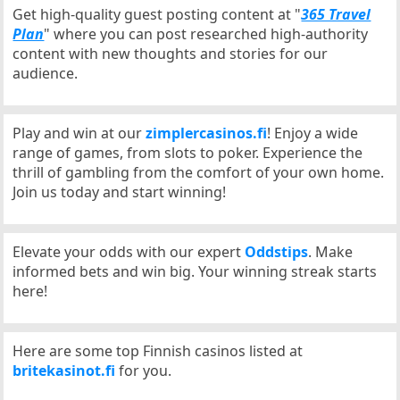
Get high-quality guest posting content at "
365 Travel
Plan
" where you can post researched high-authority
content with new thoughts and stories for our
audience.
Play and win at our
zimplercasinos.fi
! Enjoy a wide
range of games, from slots to poker. Experience the
thrill of gambling from the comfort of your own home.
Join us today and start winning!
Elevate your odds with our expert
Oddstips
. Make
informed bets and win big. Your winning streak starts
here!
Here are some top Finnish casinos listed at
britekasinot.fi
for you.