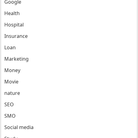
Google
Health
Hospital
Insurance
Loan
Marketing
Money
Movie
nature
SEO
SMO
Social media