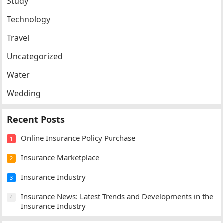
Study
Technology
Travel
Uncategorized
Water
Wedding
Recent Posts
Online Insurance Policy Purchase
1
Insurance Marketplace
2
Insurance Industry
3
Insurance News: Latest Trends and Developments in the
4
Insurance Industry