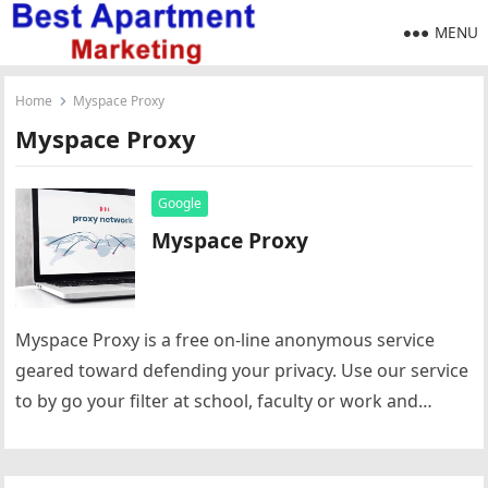
MENU
Home
Myspace Proxy
Myspace Proxy
Google
Myspace Proxy
Myspace Proxy is a free on-line anonymous service
geared toward defending your privacy. Use our service
to by go your filter at school, faculty or work and…