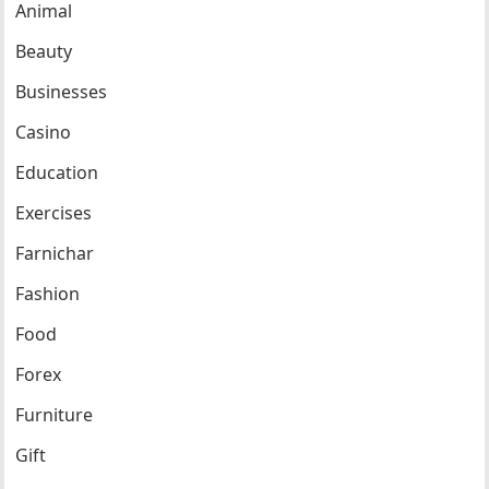
Animal
Beauty
Businesses
Casino
Education
Exercises
Farnichar
Fashion
Food
Forex
Furniture
Gift