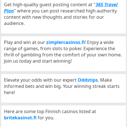
Get high-quality guest posting content at "
365 Travel
Plan
" where you can post researched high-authority
content with new thoughts and stories for our
audience.
Play and win at our
zimplercasinos.fi
! Enjoy a wide
range of games, from slots to poker. Experience the
thrill of gambling from the comfort of your own home.
Join us today and start winning!
Elevate your odds with our expert
Oddstips
. Make
informed bets and win big. Your winning streak starts
here!
Here are some top Finnish casinos listed at
britekasinot.fi
for you.