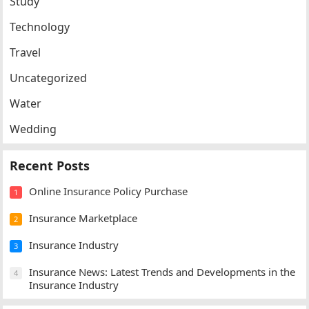
Study
Technology
Travel
Uncategorized
Water
Wedding
Recent Posts
Online Insurance Policy Purchase
1
Insurance Marketplace
2
Insurance Industry
3
Insurance News: Latest Trends and Developments in the
4
Insurance Industry