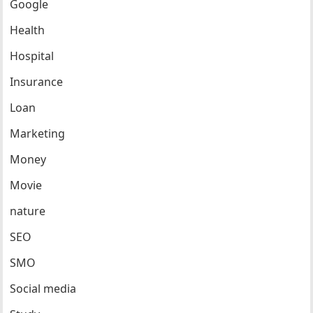
Google
Health
Hospital
Insurance
Loan
Marketing
Money
Movie
nature
SEO
SMO
Social media