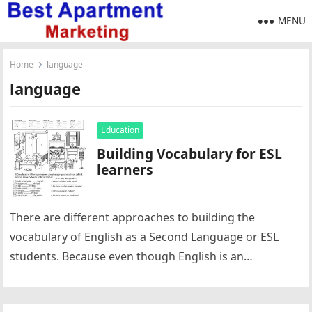
MENU
Home
language
language
Education
Building Vocabulary for ESL
learners
There are different approaches to building the
vocabulary of English as a Second Language or ESL
students. Because even though English is an
International language, it is…