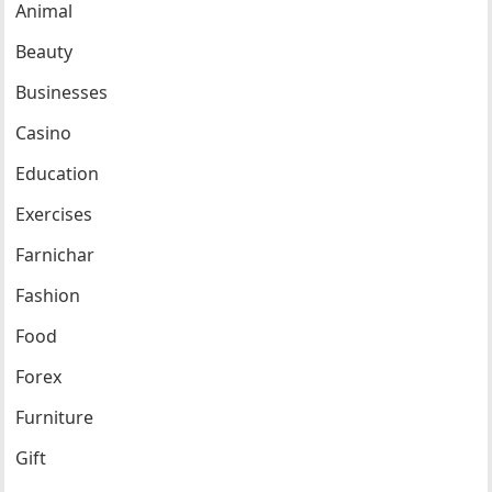
Animal
Beauty
Businesses
Casino
Education
Exercises
Farnichar
Fashion
Food
Forex
Furniture
Gift