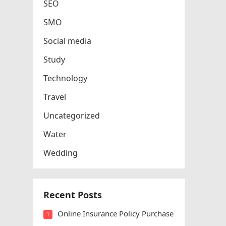
SEO
SMO
Social media
Study
Technology
Travel
Uncategorized
Water
Wedding
Recent Posts
Online Insurance Policy Purchase
1