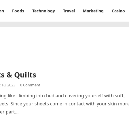
an
Foods
Technology
Travel
Marketing
Casino
s & Quilts
 18, 2023
·
0 Comment
ing like climbing into bed and covering yourself with soft,
eets. Since your sheets come in contact with your skin mor
her part…