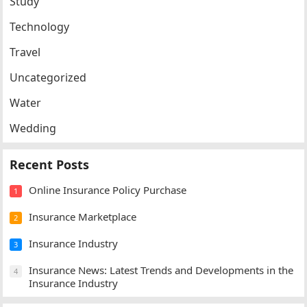
Study
Technology
Travel
Uncategorized
Water
Wedding
Recent Posts
Online Insurance Policy Purchase
1
Insurance Marketplace
2
Insurance Industry
3
Insurance News: Latest Trends and Developments in the
4
Insurance Industry