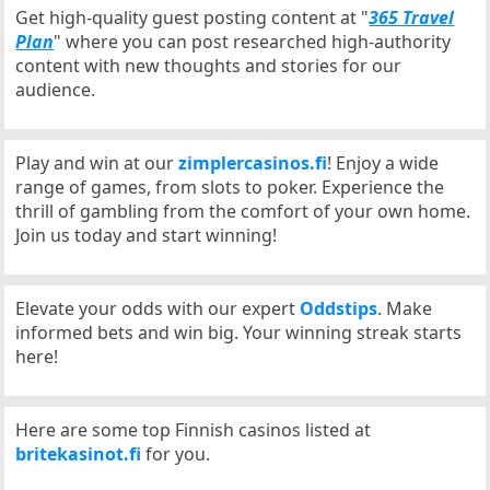
Get high-quality guest posting content at "
365 Travel
Plan
" where you can post researched high-authority
content with new thoughts and stories for our
audience.
Play and win at our
zimplercasinos.fi
! Enjoy a wide
range of games, from slots to poker. Experience the
thrill of gambling from the comfort of your own home.
Join us today and start winning!
Elevate your odds with our expert
Oddstips
. Make
informed bets and win big. Your winning streak starts
here!
Here are some top Finnish casinos listed at
britekasinot.fi
for you.