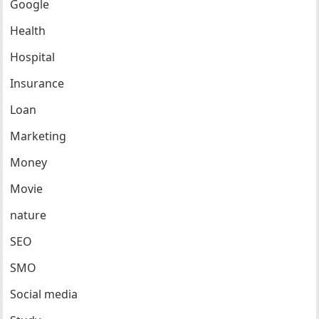
Google
Health
Hospital
Insurance
Loan
Marketing
Money
Movie
nature
SEO
SMO
Social media