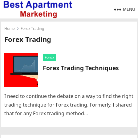
MENU
Home
Forex Trading
Forex Trading
Forex
Forex Trading Techniques
I need to continue the debate on a way to find the right
trading technique for Forex trading. Formerly, I shared
that for any Forex trading method…