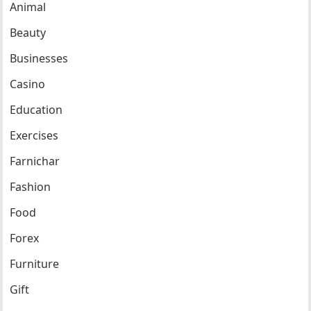
Animal
Beauty
Businesses
Casino
Education
Exercises
Farnichar
Fashion
Food
Forex
Furniture
Gift