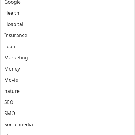
Google
Health
Hospital
Insurance
Loan
Marketing
Money
Movie
nature
SEO
SMO
Social media