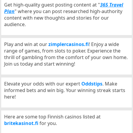
Get high-quality guest posting content at "
365 Travel
Plan
" where you can post researched high-authority
content with new thoughts and stories for our
audience.
Play and win at our
zimplercasinos.fi
! Enjoy a wide
range of games, from slots to poker. Experience the
thrill of gambling from the comfort of your own home.
Join us today and start winning!
Elevate your odds with our expert
Oddstips
. Make
informed bets and win big. Your winning streak starts
here!
Here are some top Finnish casinos listed at
britekasinot.fi
for you.