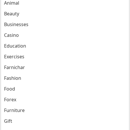
Animal
Beauty
Businesses
Casino
Education
Exercises
Farnichar
Fashion
Food
Forex
Furniture
Gift