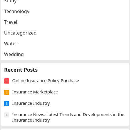
Study
Technology
Travel
Uncategorized
Water
Wedding
Recent Posts
Online Insurance Policy Purchase
1
Insurance Marketplace
2
Insurance Industry
3
Insurance News: Latest Trends and Developments in the
4
Insurance Industry