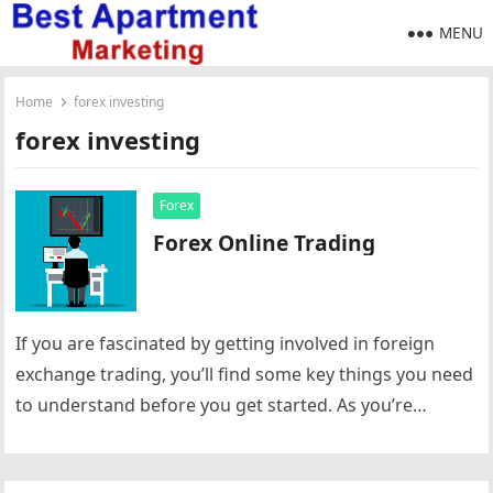
MENU
Home
forex investing
forex investing
Forex
Forex Online Trading
If you are fascinated by getting involved in foreign
exchange trading, you’ll find some key things you need
to understand before you get started. As you’re
possibly…