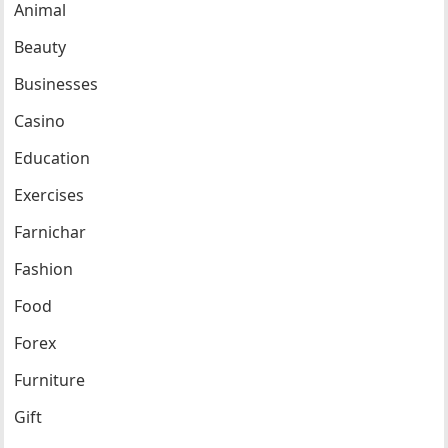
Animal
Beauty
Businesses
Casino
Education
Exercises
Farnichar
Fashion
Food
Forex
Furniture
Gift