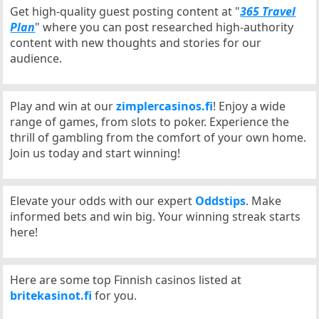
Get high-quality guest posting content at "
365 Travel
Plan
" where you can post researched high-authority
content with new thoughts and stories for our
audience.
Play and win at our
zimplercasinos.fi
! Enjoy a wide
range of games, from slots to poker. Experience the
thrill of gambling from the comfort of your own home.
Join us today and start winning!
Elevate your odds with our expert
Oddstips
. Make
informed bets and win big. Your winning streak starts
here!
Here are some top Finnish casinos listed at
britekasinot.fi
for you.