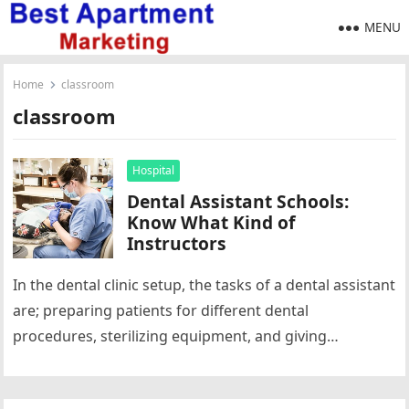
MENU
Home
classroom
classroom
Hospital
Dental Assistant Schools:
Know What Kind of
Instructors
In the dental clinic setup, the tasks of a dental assistant
are; preparing patients for different dental
procedures, sterilizing equipment, and giving
instructions on proper oral care…