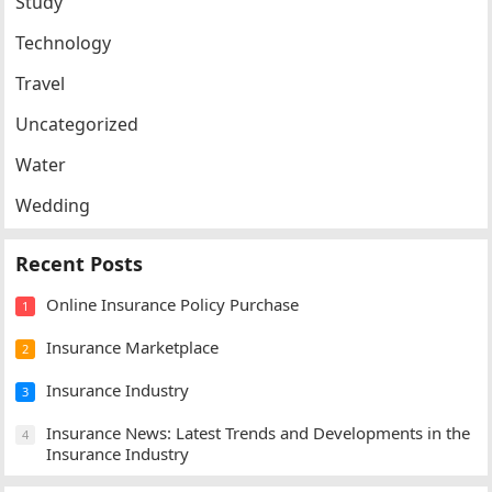
Study
Technology
Travel
Uncategorized
Water
Wedding
Recent Posts
Online Insurance Policy Purchase
1
Insurance Marketplace
2
Insurance Industry
3
Insurance News: Latest Trends and Developments in the
4
Insurance Industry