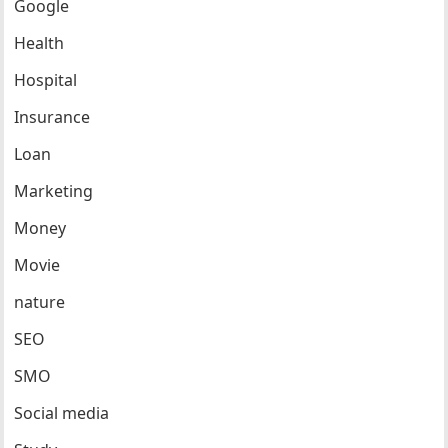
Google
Health
Hospital
Insurance
Loan
Marketing
Money
Movie
nature
SEO
SMO
Social media