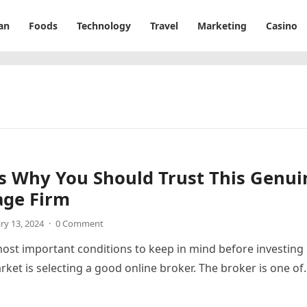
an
Foods
Technology
Travel
Marketing
Casino
s Why You Should Trust This Genui
age Firm
ry 13, 2024
·
0 Comment
ost important conditions to keep in mind before investing 
rket is selecting a good online broker. The broker is one o