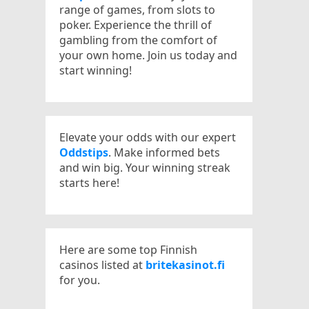
range of games, from slots to
poker. Experience the thrill of
gambling from the comfort of
your own home. Join us today and
start winning!
Elevate your odds with our expert
Oddstips
. Make informed bets
and win big. Your winning streak
starts here!
Here are some top Finnish
casinos listed at
britekasinot.fi
for you.