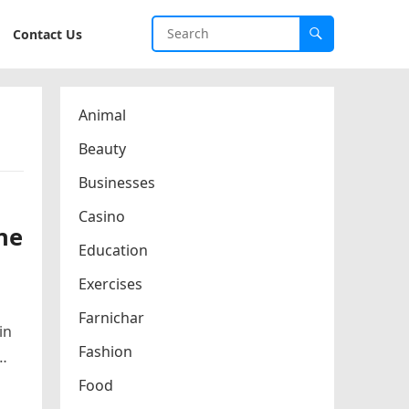
Contact Us
Animal
Beauty
Businesses
Casino
ne
Education
Exercises
Farnichar
in
Fashion
f…
Food