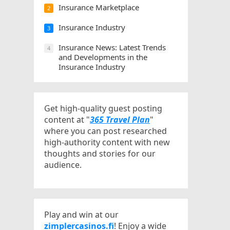
Insurance Marketplace
2
Insurance Industry
3
Insurance News: Latest Trends
4
and Developments in the
Insurance Industry
Get high-quality guest posting
content at "
365 Travel Plan
"
where you can post researched
high-authority content with new
thoughts and stories for our
audience.
Play and win at our
zimplercasinos.fi
! Enjoy a wide