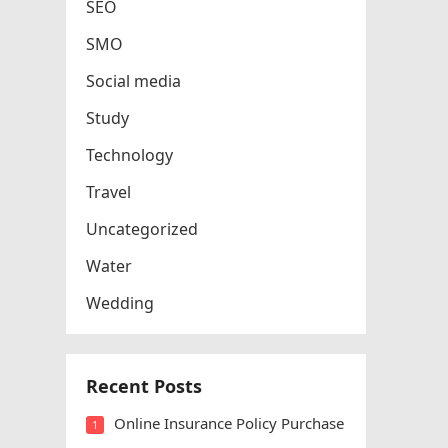
SEO
SMO
Social media
Study
Technology
Travel
Uncategorized
Water
Wedding
Recent Posts
Online Insurance Policy Purchase
1