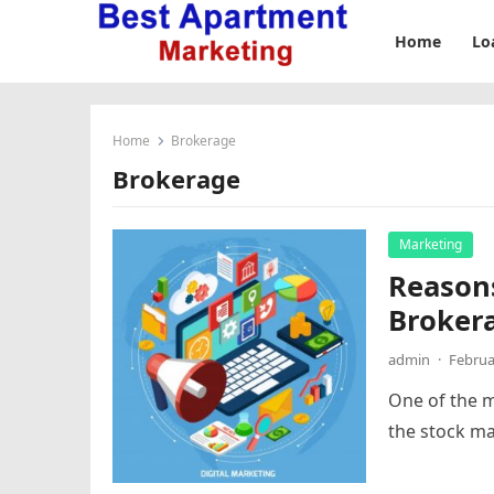
Home
Lo
Home
Brokerage
Brokerage
Marketing
Reason
Broker
admin
·
Februa
One of the m
the stock ma