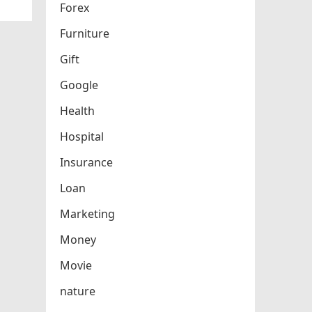
Forex
Furniture
Gift
Google
Health
Hospital
Insurance
Loan
Marketing
Money
Movie
nature