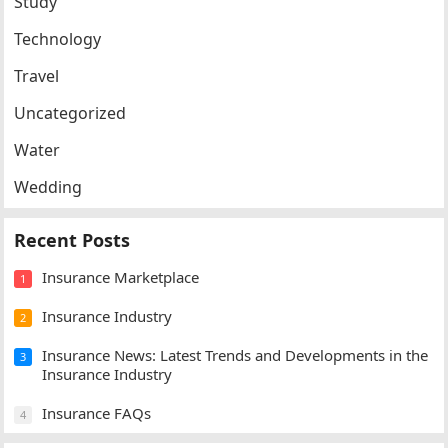
Study
Technology
Travel
Uncategorized
Water
Wedding
Recent Posts
Insurance Marketplace
1
Insurance Industry
2
Insurance News: Latest Trends and Developments in the
3
Insurance Industry
Insurance FAQs
4