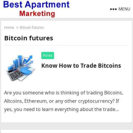
MENU
Home
Bitcoin futures
Bitcoin futures
Forex
Know How to Trade Bitcoins
Are you someone who is thinking of trading Bitcoins,
Altcoins, Ethereum, or any other cryptocurrency? If
yes, you need to learn everything about the trade
before taking…