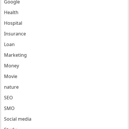
Google
Health
Hospital
Insurance
Loan
Marketing
Money
Movie
nature
SEO
SMO
Social media