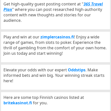
Get high-quality guest posting content at "
365 Travel
Plan
" where you can post researched high-authority
content with new thoughts and stories for our
audience.
Play and win at our
zimplercasinos.fi
! Enjoy a wide
range of games, from slots to poker. Experience the
thrill of gambling from the comfort of your own home.
Join us today and start winning!
Elevate your odds with our expert
Oddstips
. Make
informed bets and win big. Your winning streak starts
here!
Here are some top Finnish casinos listed at
britekasinot.fi
for you.