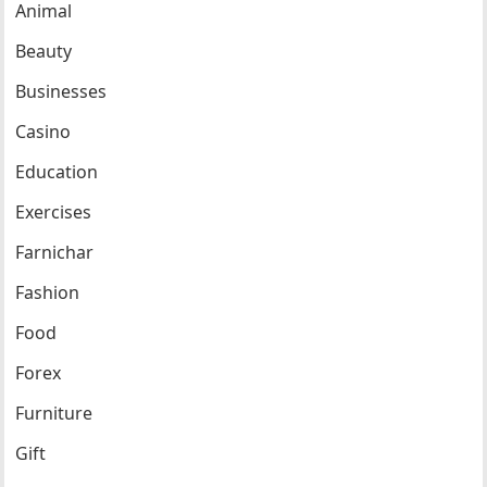
Animal
Beauty
Businesses
Casino
Education
Exercises
Farnichar
Fashion
Food
Forex
Furniture
Gift