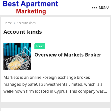
MENU
Home
Account kinds
Account kinds
Forex
Overview of Markets Broker
Markets is an online Foreign exchange broker,
managed by SafeCap Investments Limited, which is a
well-known firm located in Cyprus. This company was
presented in the year…