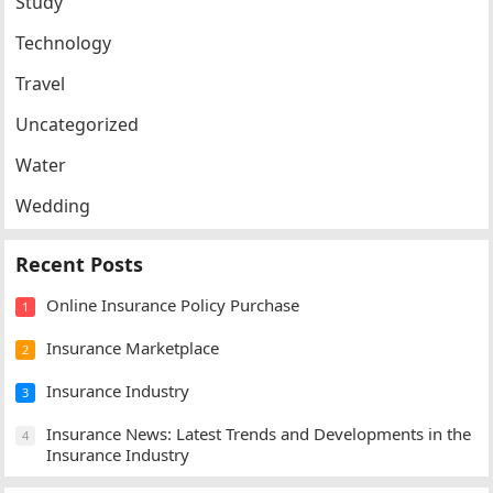
Study
Technology
Travel
Uncategorized
Water
Wedding
Recent Posts
Online Insurance Policy Purchase
1
Insurance Marketplace
2
Insurance Industry
3
Insurance News: Latest Trends and Developments in the
4
Insurance Industry