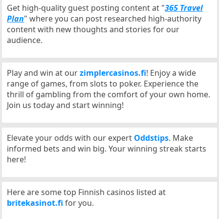
Get high-quality guest posting content at "
365 Travel
Plan
" where you can post researched high-authority
content with new thoughts and stories for our
audience.
Play and win at our
zimplercasinos.fi
! Enjoy a wide
range of games, from slots to poker. Experience the
thrill of gambling from the comfort of your own home.
Join us today and start winning!
Elevate your odds with our expert
Oddstips
. Make
informed bets and win big. Your winning streak starts
here!
Here are some top Finnish casinos listed at
britekasinot.fi
for you.