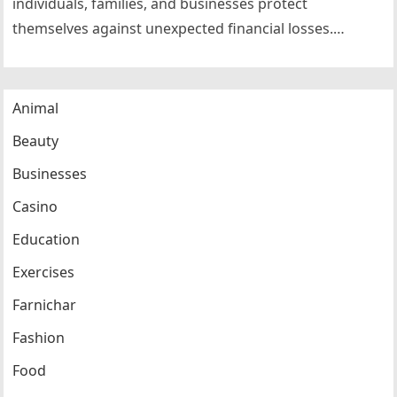
individuals, families, and businesses protect
themselves against unexpected financial losses.
Whether purchasing health insurance, life insurance,
automobile insurance, home…
Animal
Beauty
Businesses
Casino
Education
Exercises
Farnichar
Fashion
Food