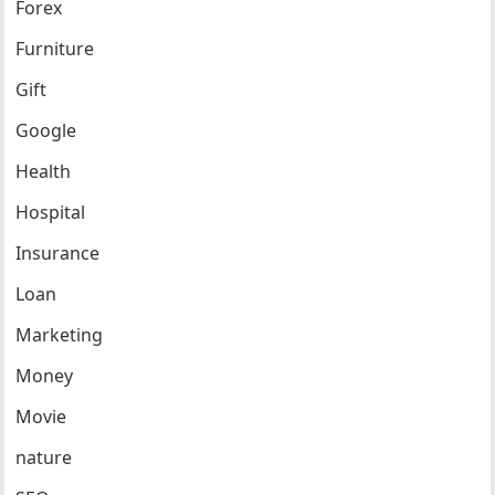
Forex
Furniture
Gift
Google
Health
Hospital
Insurance
Loan
Marketing
Money
Movie
nature