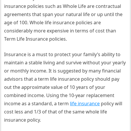
insurance policies such as Whole Life are contractual
agreements that span your natural life or up until the
age of 100. Whole life insurance policies are
considerably more expensive in terms of cost than
Term Life Insurance policies.
Insurance is a must to protect your family’s ability to
maintain a stable living and survive without your yearly
or monthly income. It is suggested by many financial
advisors that a term life insurance policy should pay
out the approximate value of 10 years of your
combined income. Using the 10-year replacement
income as a standard, a term
life insurance
policy will
cost less and 1/3 of that of the same whole life
insurance policy.