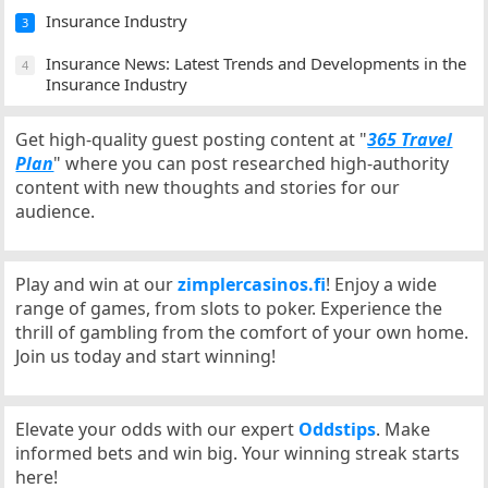
Insurance Industry
3
Insurance News: Latest Trends and Developments in the
4
Insurance Industry
Get high-quality guest posting content at "
365 Travel
Plan
" where you can post researched high-authority
content with new thoughts and stories for our
audience.
Play and win at our
zimplercasinos.fi
! Enjoy a wide
range of games, from slots to poker. Experience the
thrill of gambling from the comfort of your own home.
Join us today and start winning!
Elevate your odds with our expert
Oddstips
. Make
informed bets and win big. Your winning streak starts
here!