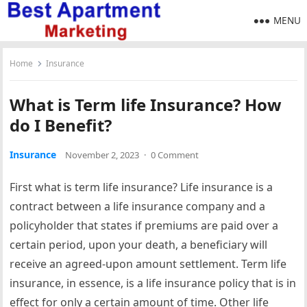
MENU
Home
Insurance
What is Term life Insurance? How
do I Benefit?
Insurance
November 2, 2023
·
0 Comment
First what is term life insurance? Life insurance is a
contract between a life insurance company and a
policyholder that states if premiums are paid over a
certain period, upon your death, a beneficiary will
receive an agreed-upon amount settlement. Term life
insurance, in essence, is a life insurance policy that is in
effect for only a certain amount of time. Other life