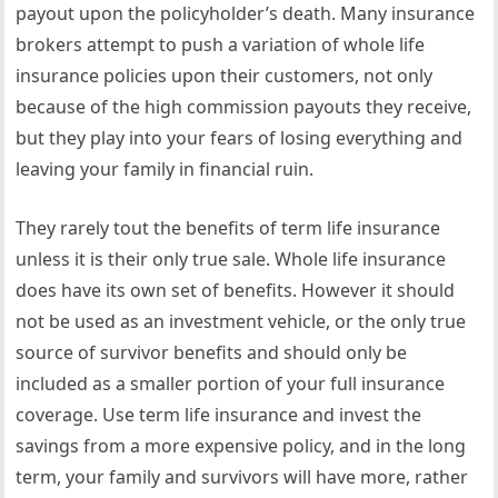
payout upon the policyholder’s death. Many insurance
brokers attempt to push a variation of whole life
insurance policies upon their customers, not only
because of the high commission payouts they receive,
but they play into your fears of losing everything and
leaving your family in financial ruin.
They rarely tout the benefits of term life insurance
unless it is their only true sale. Whole life insurance
does have its own set of benefits. However it should
not be used as an investment vehicle, or the only true
source of survivor benefits and should only be
included as a smaller portion of your full insurance
coverage. Use term life insurance and invest the
savings from a more expensive policy, and in the long
term, your family and survivors will have more, rather