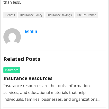
than less.
Benefit
Insurance Policy
insurance savings
Life Insurance
admin
Related Posts
Insurance
Insurance Resources
Insurance resources are the tools, information,
services, and educational materials that help
individuals, families, businesses, and organizations
understand, select, manage, and maximize the value of