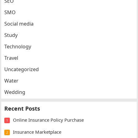
SEO
SMO
Social media
Study
Technology
Travel
Uncategorized
Water
Wedding
Recent Posts
Online Insurance Policy Purchase
1
Insurance Marketplace
2