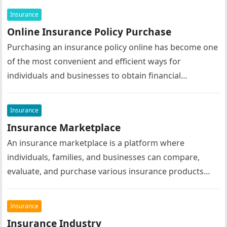
their insurance…
Insurance
Online Insurance Policy Purchase
Purchasing an insurance policy online has become one
of the most convenient and efficient ways for
individuals and businesses to obtain financial
protection. Advances in digital technology…
Insurance
Insurance Marketplace
An insurance marketplace is a platform where
individuals, families, and businesses can compare,
evaluate, and purchase various insurance products
from multiple insurance providers in one convenient
location….
Insurance
Insurance Industry