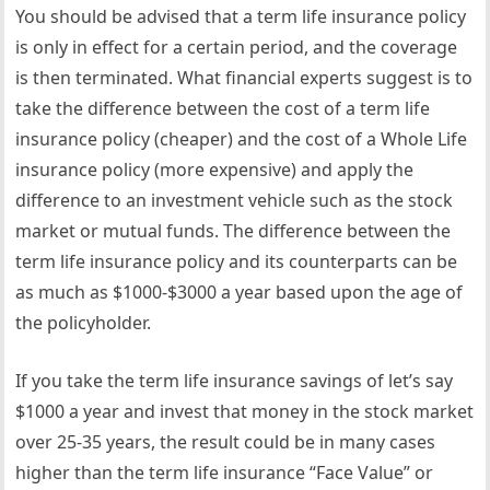
You should be advised that a term life insurance policy
is only in effect for a certain period, and the coverage
is then terminated. What financial experts suggest is to
take the difference between the cost of a term life
insurance policy (cheaper) and the cost of a Whole Life
insurance policy (more expensive) and apply the
difference to an investment vehicle such as the stock
market or mutual funds. The difference between the
term life insurance policy and its counterparts can be
as much as $1000-$3000 a year based upon the age of
the policyholder.
If you take the term life insurance savings of let’s say
$1000 a year and invest that money in the stock market
over 25-35 years, the result could be in many cases
higher than the term life insurance “Face Value” or