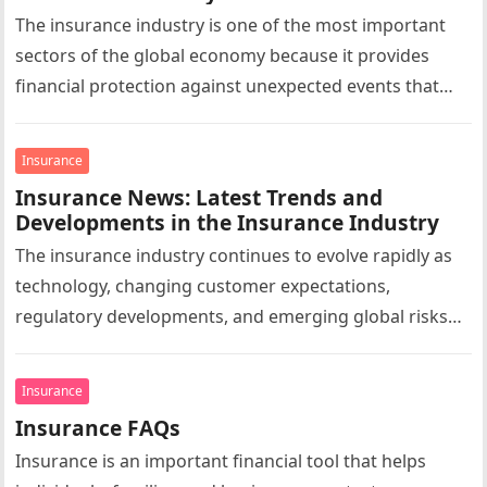
The insurance industry is one of the most important
sectors of the global economy because it provides
financial protection against unexpected events that
could otherwise result in…
Insurance
Insurance News: Latest Trends and
Developments in the Insurance Industry
The insurance industry continues to evolve rapidly as
technology, changing customer expectations,
regulatory developments, and emerging global risks
reshape the market. Insurance news today extends far
beyond…
Insurance
Insurance FAQs
Insurance is an important financial tool that helps