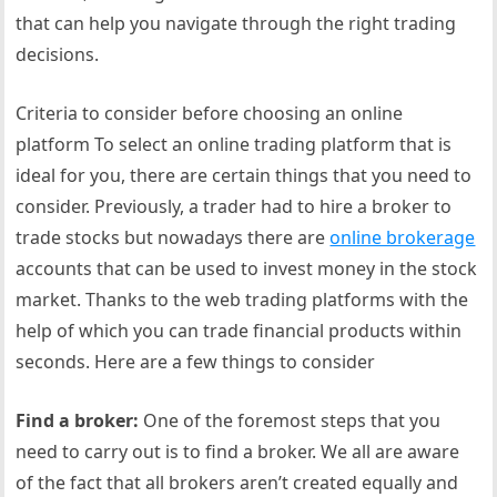
that can help you navigate through the right trading
decisions.
Criteria to consider before choosing an online
platform To select an online trading platform that is
ideal for you, there are certain things that you need to
consider. Previously, a trader had to hire a broker to
trade stocks but nowadays there are
online brokerage
accounts that can be used to invest money in the stock
market. Thanks to the web trading platforms with the
help of which you can trade financial products within
seconds. Here are a few things to consider
Find a broker:
One of the foremost steps that you
need to carry out is to find a broker. We all are aware
of the fact that all brokers aren’t created equally and