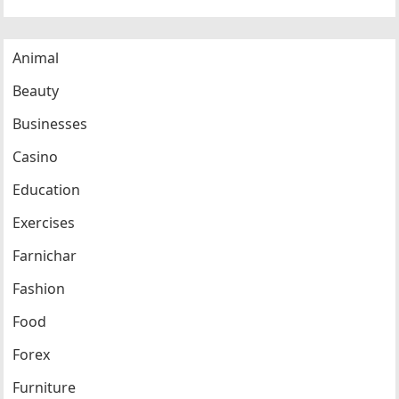
Animal
Beauty
Businesses
Casino
Education
Exercises
Farnichar
Fashion
Food
Forex
Furniture