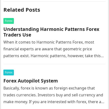
Related Posts
Forex
Understanding Harmonic Patterns Forex
Traders Use
When it comes to Harmonic Patterns Forex, most
financial experts are aware that geometric price
patterns exist. Harmonic patterns, however, take this
to the next level. Essentially,…
Forex
Forex Autopilot System
Basically, forex is known as foreign exchange that
trades currencies. Investors buy and sell currency and
make money. If you are interested with forex, there are
a…