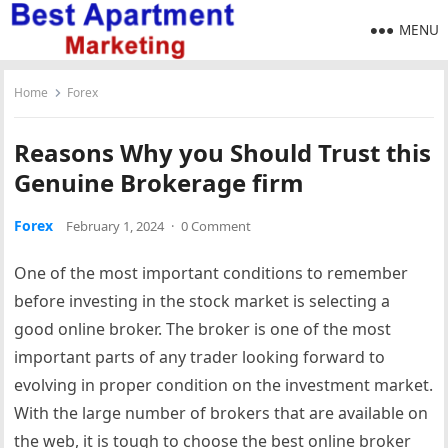
MENU
Home
Forex
Reasons Why you Should Trust this
Genuine Brokerage firm
Forex
February 1, 2024
·
0 Comment
One of the most important conditions to remember
before investing in the stock market is selecting a
good online broker. The broker is one of the most
important parts of any trader looking forward to
evolving in proper condition on the investment market.
With the large number of brokers that are available on
the web, it is tough to choose the best online broker