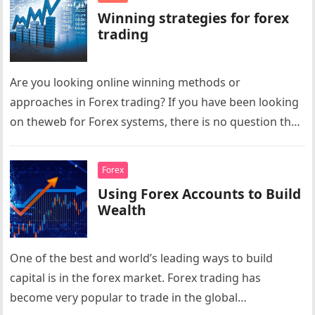
Winning strategies for forex
trading
Are you looking online winning methods or
approaches in Forex trading? If you have been looking
on theweb for Forex systems, there is no question that
you…
Forex
Using Forex Accounts to Build
Wealth
One of the best and world’s leading ways to build
capital is in the forex market. Forex trading has
become very popular to trade in the global…