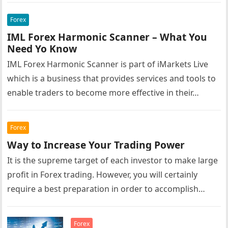
Forex
IML Forex Harmonic Scanner – What You
Need Yo Know
IML Forex Harmonic Scanner is part of iMarkets Live
which is a business that provides services and tools to
enable traders to become more effective in their…
Forex
Way to Increase Your Trading Power
It is the supreme target of each investor to make large
profit in Forex trading. However, you will certainly
require a best preparation in order to accomplish…
Forex