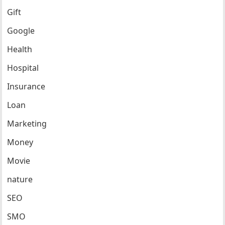
Gift
Google
Health
Hospital
Insurance
Loan
Marketing
Money
Movie
nature
SEO
SMO