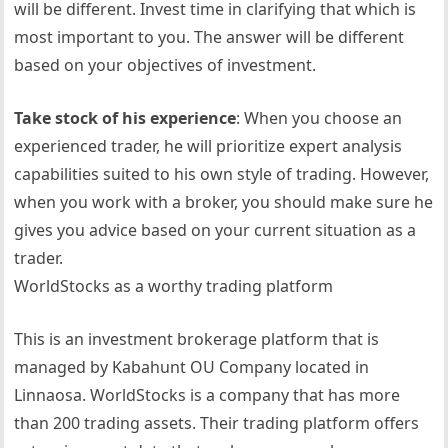
will be different. Invest time in clarifying that which is
most important to you. The answer will be different
based on your objectives of investment.
Take stock of his experience
: When you choose an
experienced trader, he will prioritize expert analysis
capabilities suited to his own style of trading. However,
when you work with a broker, you should make sure he
gives you advice based on your current situation as a
trader.
WorldStocks as a worthy trading platform
This is an investment brokerage platform that is
managed by Kabahunt OU Company located in
Linnaosa. WorldStocks is a company that has more
than 200 trading assets. Their trading platform offers