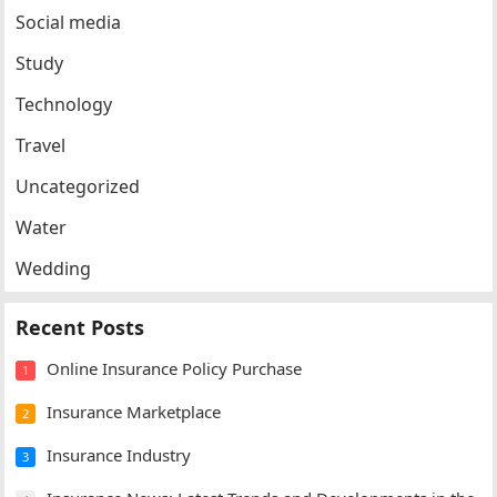
Social media
Study
Technology
Travel
Uncategorized
Water
Wedding
Recent Posts
Online Insurance Policy Purchase
1
Insurance Marketplace
2
Insurance Industry
3