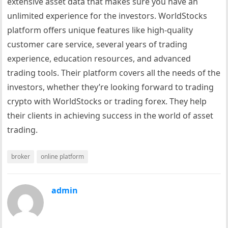
extensive asset data that makes sure you have an
unlimited experience for the investors. WorldStocks
platform offers unique features like high-quality
customer care service, several years of trading
experience, education resources, and advanced
trading tools. Their platform covers all the needs of the
investors, whether they’re looking forward to trading
crypto with WorldStocks or trading forex. They help
their clients in achieving success in the world of asset
trading.
broker
online platform
admin