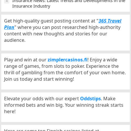
Insurance News: Latest Trends and Developments in the
4
Insurance Industry
Get high-quality guest posting content at "
365 Travel
Plan
" where you can post researched high-authority
content with new thoughts and stories for our
audience.
Play and win at our
zimplercasinos.fi
! Enjoy a wide
range of games, from slots to poker. Experience the
thrill of gambling from the comfort of your own home.
Join us today and start winning!
Elevate your odds with our expert
Oddstips
. Make
informed bets and win big. Your winning streak starts
here!