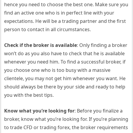
hence you need to choose the best one. Make sure you
find an active one who is in perfect line with your
expectations. He will be a trading partner and the first
person to contact in all circumstances.
Check if the broker is available
: Only finding a broker
won’t do as you also have to check that he is available
whenever you need him. To find a successful broker, if
you choose one who is too busy with a massive
clientele, you may not get him whenever you want. He
should always be there by your side and ready to help
you with the best tips.
Know what you’re looking for
: Before you finalize a
broker, know what you’re looking for. If you’re planning
to trade CFD or trading forex, the broker requirements