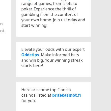
range of games, from slots to
poker. Experience the thrill of
gambling from the comfort of
your own home. Join us today and
en
start winning!
nt.
Elevate your odds with our expert
Oddstips
. Make informed bets
and win big. Your winning streak
starts here!
Here are some top Finnish
casinos listed at
britekasinot.fi
for you.