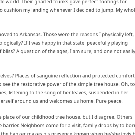
e world. Their gnarled trunks gave perfect footings for
 to cushion my landing whenever I decided to jump. My who
moved to Arkansas. Those were the reasons I physically left,
logically? If I was happy in that state, peacefully playing
f bliss? A question of the ages, I am sure, and one not easil
elves? Places of sanguine reflection and protected comfort
to see the restorative power of the simple tree house. Oh, t
es, listening to the song of her leaves, suspended in her
herself around us and welcomes us home. Pure peace.
 place of our childhood tree house, but I disagree. Others
 barrier. Neighbors come for a visit, family drops by to bo
d the banker makes his presence known when he/she invisib