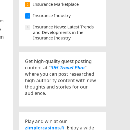
Insurance Marketplace
2
Insurance Industry
3
ces
Insurance News: Latest Trends
4
s
and Developments in the
en
Insurance Industry
Get high-quality guest posting
content at "
365 Travel Plan
"
where you can post researched
high-authority content with new
thoughts and stories for our
audience.
Play and win at our
zimplercasinos.fi
! Enjoy a wide