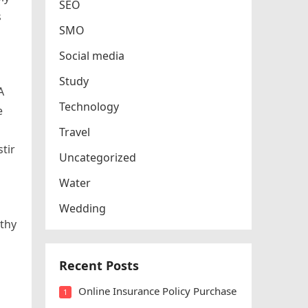
SEO
s
SMO
Social media
Study
A
Technology
e
Travel
stir
Uncategorized
Water
Wedding
rthy
Recent Posts
Online Insurance Policy Purchase
1