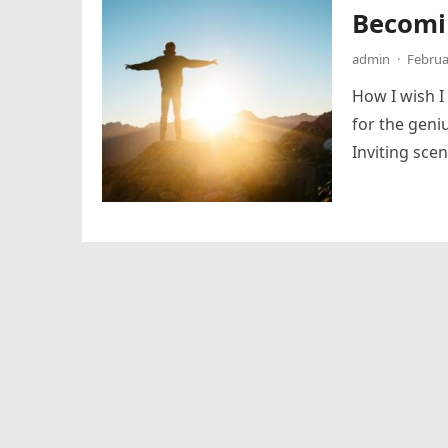
Becomi
admin
·
Februa
How I wish I
for the geni
Inviting sce