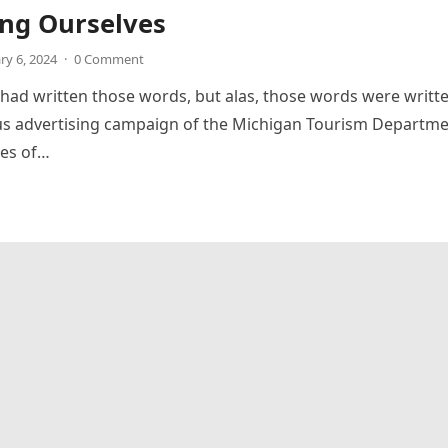
ng Ourselves
ry 6, 2024
·
0 Comment
 had written those words, but alas, those words were writt
us advertising campaign of the Michigan Tourism Departme
nes of…