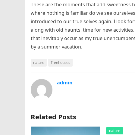
These are the moments that add sweetness to 
where nothing is familiar do we see ourselves
introduced to our true selves again. I look fo
along with old haunts, time for new activities
that inevitably occur as my true unencumbere
by a summer vacation.
nature
Treehouses
admin
Related Posts
nature