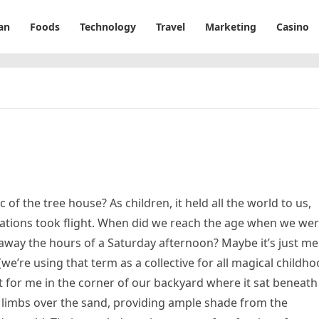
an
Foods
Technology
Travel
Marketing
Casino
 of the tree house? As children, it held all the world to us,
tions took flight. When did we reach the age when we we
 away the hours of a Saturday afternoon? Maybe it’s just me
(we’re using that term as a collective for all magical childh
 it for me in the corner of our backyard where it sat beneath
g limbs over the sand, providing ample shade from the