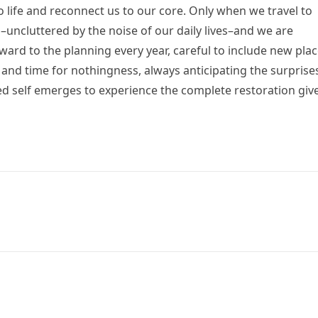
life and reconnect us to our core. Only when we travel to
–uncluttered by the noise of our daily lives–and we are
rward to the planning every year, careful to include new pla
, and time for nothingness, always anticipating the surprise
d self emerges to experience the complete restoration giv