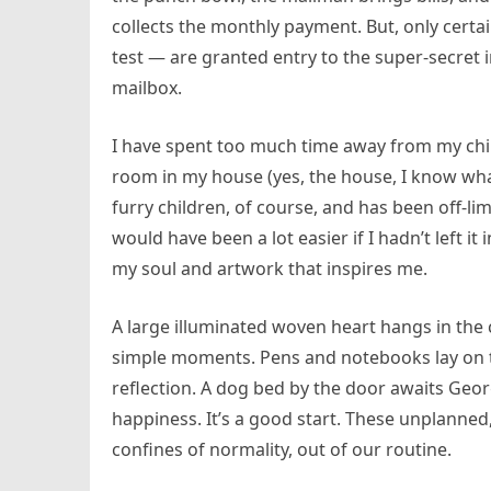
collects the monthly payment. But, only cer
test — are granted entry to the super-secret i
mailbox.
I have spent too much time away from my chil
room in my house (yes, the house, I know what I
furry children, of course, and has been off-limi
would have been a lot easier if I hadn’t left it 
my soul and artwork that inspires me.
A large illuminated woven heart hangs in the 
simple moments. Pens and notebooks lay on t
reflection. A dog bed by the door awaits Georg
happiness. It’s a good start. These unplann
confines of normality, out of our routine.