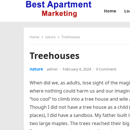
Home
Lo
Home
nature
Treehouses
Treehouses
nature
admin
·
February 6, 2024
·
0 Comment
When did we, as adults, lose sight of the magic
where nothing could harm us and our imagina
“too cool” to climb into a tree house and wile
Though I did not have a tree house as a child 
places), I did have a sandbox. My father built
two large maples. The trees reached their bi