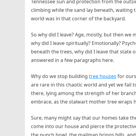
Tennessee sun and protection from the outsid
climbing while the sand lay beneath, waiting
world was in that corner of the backyard.
So why did I leave? Age, mostly, but then we 
why did I leave spiritually? Emotionally? Psycho
beneath the trees, why did I leave that state o
answered in a few paragraphs here.
Why do we stop building
tree houses
for ours
are rare in this chaotic world and yet we fail 
there, lying among the strength of her branch
embrace, as the stalwart mother tree wraps 
Sure, many might say that our homes take the
come into our house and pierce the protective
the punch bowl, the mailman brings bills, an