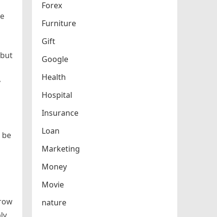
Forex
le
Furniture
Gift
 but
Google
Health
y
Hospital
Insurance
Loan
o be
Marketing
Money
Movie
rrow
nature
ly