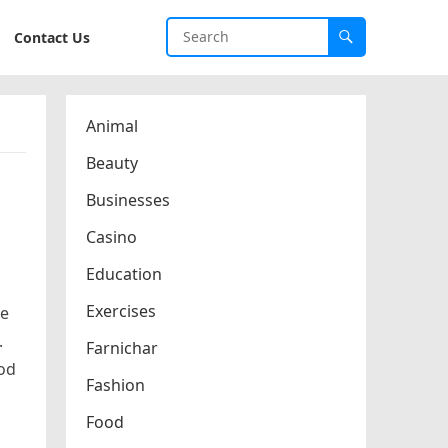
Contact Us
Animal
Beauty
Businesses
Casino
Education
Exercises
re
.
Farnichar
ood
Fashion
Food