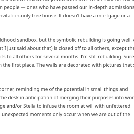
tain people — ones who have passed our in-depth admission
nvitation-only tree house. It doesn’t have a mortgage or a
dhood sandbox, but the symbolic rebuilding is going well. 
 just said about that) is closed off to all others, except th
ts to all others for several months. I’m still rebuilding. Sure
in the first place. The walls are decorated with pictures that 
corner, reminding me of the potential in small things and
he desk in anticipation of merging their purposes into wo
e and/or Stella to infuse the room at will with unfettered
ed, unexpected moments only occur when we are out of the