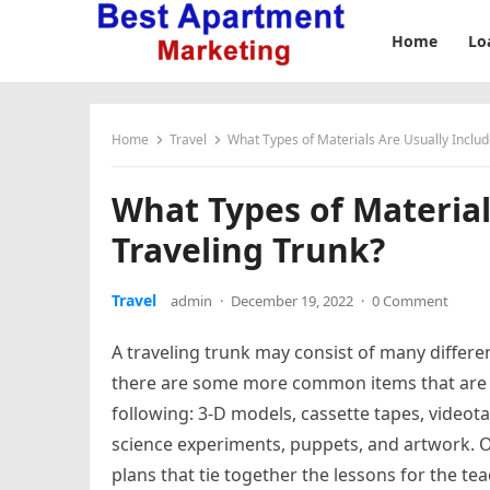
Home
Lo
Home
Travel
What Types of Materials Are Usually Includ
What Types of Material
Traveling Trunk?
Travel
admin
·
December 19, 2022
·
0 Comment
A traveling trunk may consist of many differen
there are some more common items that are f
following: 3-D models, cassette tapes, videot
science experiments, puppets, and artwork. O
plans that tie together the lessons for the t