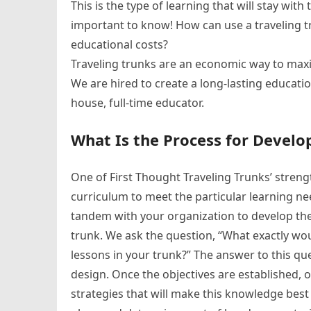
This is the type of learning that will stay wit
important to know! How can use a traveling t
educational costs?
Traveling trunks are an economic way to maxi
We are hired to create a long-lasting educati
house, full-time educator.
What Is the Process for Develo
One of First Thought Traveling Trunks’ strengt
curriculum to meet the particular learning ne
tandem with your organization to develop the e
trunk. We ask the question, “What exactly wo
lessons in your trunk?” The answer to this qu
design. Once the objectives are established, 
strategies that will make this knowledge best