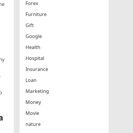
Forex
the
Furniture
Gift
Google
Health
Hospital
ny
Insurance
o
Loan
Marketing
o
Money
Movie
a
nature