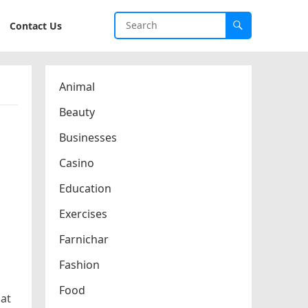
Contact Us
Animal
Beauty
Businesses
Casino
Education
Exercises
Farnichar
Fashion
Food
hat