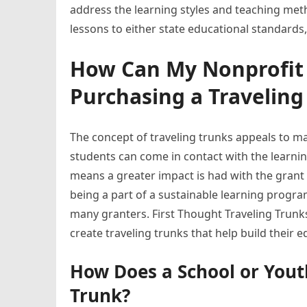
address the learning styles and teaching metho
lessons to either state educational standards
How Can My Nonprofit 
Purchasing a Traveling
The concept of traveling trunks appeals to m
students can come in contact with the learning 
means a greater impact is had with the grant 
being a part of a sustainable learning program
many granters. First Thought Traveling Trunk
create traveling trunks that help build their
How Does a School or Yout
Trunk?