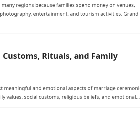
o many regions because families spend money on venues,
, photography, entertainment, and tourism activities. Grand
 Customs, Rituals, and Family
st meaningful and emotional aspects of marriage ceremoni
ly values, social customs, religious beliefs, and emotional…