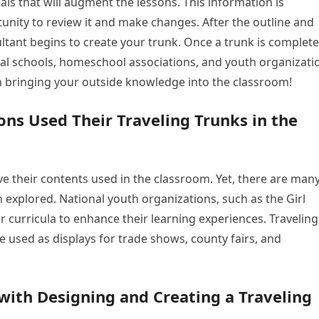
ls that will augment the lessons. This information is
unity to review it and make changes. After the outline and
ltant begins to create your trunk. Once a trunk is complete
 local schools, homeschool associations, and youth organizati
in bringing your outside knowledge into the classroom!
ns Used Their Traveling Trunks in the
ve their contents used in the classroom. Yet, there are man
n explored. National youth organizations, such as the Girl
r curricula to enhance their learning experiences. Traveling
be used as displays for trade shows, county fairs, and
with Designing and Creating a Traveling