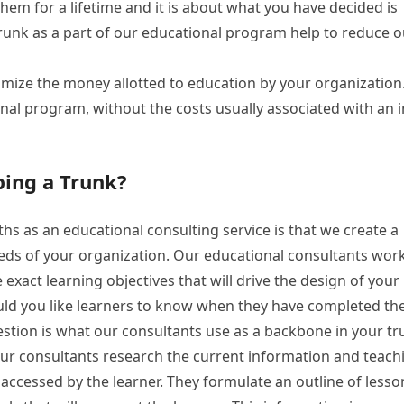
h them for a lifetime and it is about what you have decided is
runk as a part of our educational program help to reduce o
mize the money allotted to education by your organization
onal program, without the costs usually associated with an i
ping a Trunk?
hs as an educational consulting service is that we create a
eds of your organization. Our educational consultants work
xact learning objectives that will drive the design of your
uld you like learners to know when they have completed th
estion is what our consultants use as a backbone in your t
our consultants research the current information and teach
 accessed by the learner. They formulate an outline of lesso