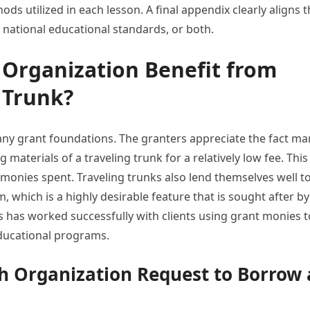
ds utilized in each lesson. A final appendix clearly aligns 
, national educational standards, or both.
Organization Benefit from
 Trunk?
any grant foundations. The granters appreciate the fact ma
materials of a traveling trunk for a relatively low fee. This
monies spent. Traveling trunks also lend themselves well t
, which is a highly desirable feature that is sought after by
s has worked successfully with clients using grant monies t
 educational programs.
h Organization Request to Borrow 