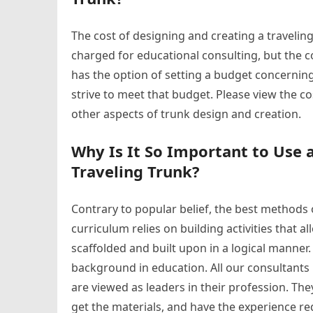
The cost of designing and creating a traveling
charged for educational consulting, but the c
has the option of setting a budget concerning
strive to meet that budget. Please view the c
other aspects of trunk design and creation.
Why Is It So Important to Use 
Traveling Trunk?
Contrary to popular belief, the best methods
curriculum relies on building activities that 
scaffolded and built upon in a logical manner. 
background in education. All our consultants h
are viewed as leaders in their profession. T
get the materials, and have the experience re