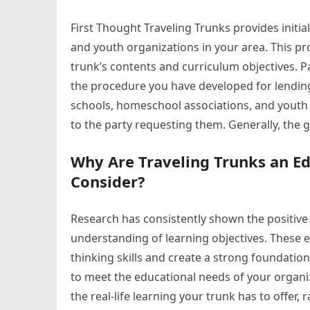
First Thought Traveling Trunks provides initia
and youth organizations in your area. This pr
trunk’s contents and curriculum objectives. P
the procedure you have developed for lending 
schools, homeschool associations, and youth 
to the party requesting them. Generally, the 
Why Are Traveling Trunks an E
Consider?
Research has consistently shown the positive
understanding of learning objectives. These 
thinking skills and create a strong foundatio
to meet the educational needs of your organi
the real-life learning your trunk has to offer