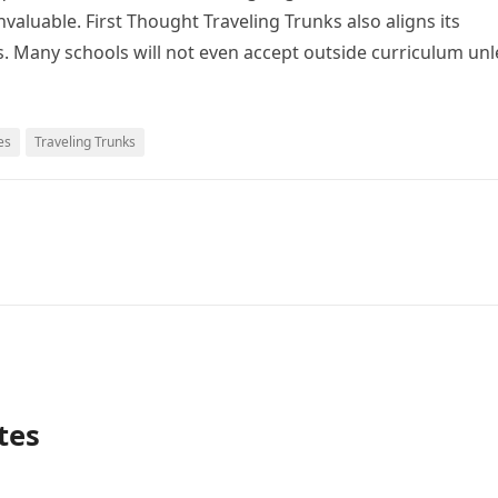
valuable. First Thought Traveling Trunks also aligns its
s. Many schools will not even accept outside curriculum unl
es
Traveling Trunks
tes