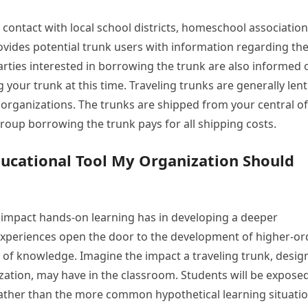
l contact with local school districts, homeschool association
ovides potential trunk users with information regarding th
arties interested in borrowing the trunk are also informed 
your trunk at this time. Traveling trunks are generally lent
organizations. The trunks are shipped from your central of
group borrowing the trunk pays for all shipping costs.
ducational Tool My Organization Should
 impact hands-on learning has in developing a deeper
experiences open the door to the development of higher-or
n of knowledge. Imagine the impact a traveling trunk, desi
zation, may have in the classroom. Students will be exposed
, rather than the more common hypothetical learning situatio