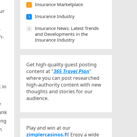
Insurance Marketplace
2
ur
Insurance Industry
3
.
Insurance News: Latest Trends
4
and Developments in the
n-
Insurance Industry
Get high-quality guest posting
content at "
365 Travel Plan
"
where you can post researched
high-authority content with new
 in
thoughts and stories for our
audience.
e
runk
ing
Play and win at our
n
zimplercasinos.fi
! Enjoy a wide