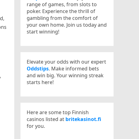
range of games, from slots to
poker. Experience the thrill of
gambling from the comfort of
d,
your own home. Join us today and
ons
start winning!
Elevate your odds with our expert
Oddstips
. Make informed bets
and win big. Your winning streak
y
starts here!
Here are some top Finnish
casinos listed at
britekasinot.fi
for you.