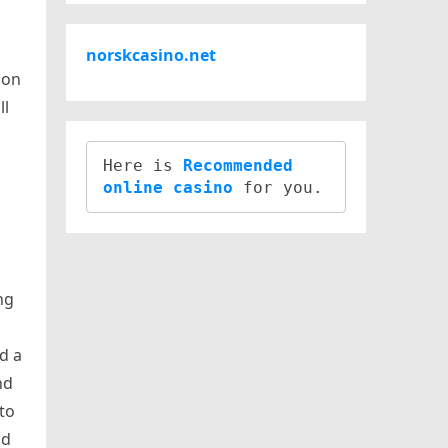
norskcasino.net
ion
ll
Here is 
Recommended 
online casino
ng
nd a
nd
to
nd