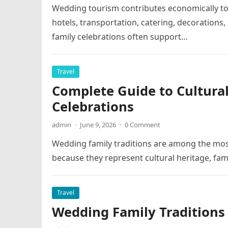
Wedding tourism contributes economically t
hotels, transportation, catering, decorations
family celebrations often support…
Travel
Complete Guide to Cultural
Celebrations
admin
·
June 9, 2026
·
0 Comment
Wedding family traditions are among the mo
because they represent cultural heritage, fami
Travel
Wedding Family Traditions