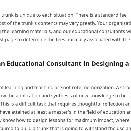
 trunk is unique to each situation. There is a standard fee
ost of the trunk’s contents may vary greatly. Your organizat
 the learning materials, and our educational consultants wi
ost page to determine the fees normally associated with the
an Educational Consultant in Designing a
 of learning and teaching are not rote memorization. A stro
allow the application and synthesis of new knowledge to be
This is a difficult task that requires thoughtful reflection a
ave attained at least a master’s in the field of education a
hey know how to design lessons for maximum impact, where 
quired to build a trunk that is going to withstand the use a