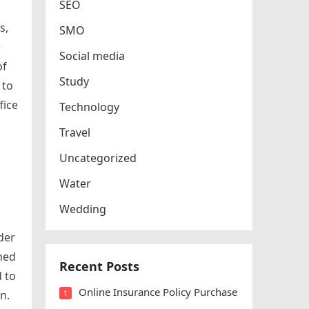
SEO
s,
SMO
e
Social media
of
Study
 to
fice
Technology
Travel
Uncategorized
Water
Wedding
der
gned
Recent Posts
 to
Online Insurance Policy Purchase
n.
1