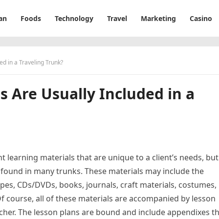
an
Foods
Technology
Travel
Marketing
Casino
ed in a Traveling Trunk?
s Are Usually Included in a
t learning materials that are unique to a client’s needs, but
ound in many trunks. These materials may include the
apes, CDs/DVDs, books, journals, craft materials, costumes,
f course, all of these materials are accompanied by lesson
eacher. The lesson plans are bound and include appendixes t