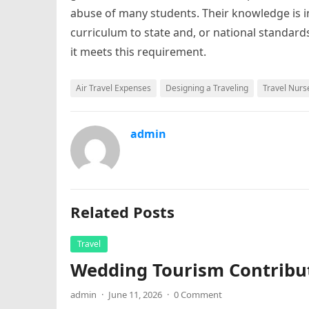
abuse of many students. Their knowledge is in
curriculum to state and, or national standard
it meets this requirement.
Air Travel Expenses
Designing a Traveling
Travel Nurs
admin
Related Posts
Travel
Wedding Tourism Contribu
admin
·
June 11, 2026
·
0 Comment