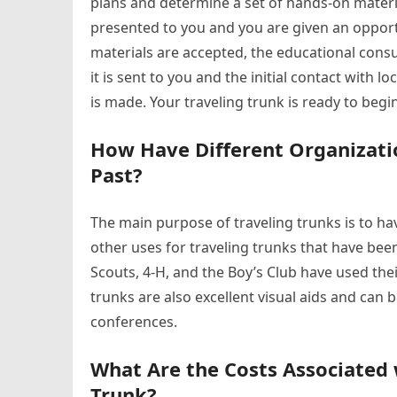
plans and determine a set of hands-on materia
presented to you and you are given an opport
materials are accepted, the educational consu
it is sent to you and the initial contact with
is made. Your traveling trunk is ready to beg
How Have Different Organizatio
Past?
The main purpose of traveling trunks is to ha
other uses for traveling trunks that have bee
Scouts, 4-H, and the Boy’s Club have used thei
trunks are also excellent visual aids and can 
conferences.
What Are the Costs Associated 
Trunk?