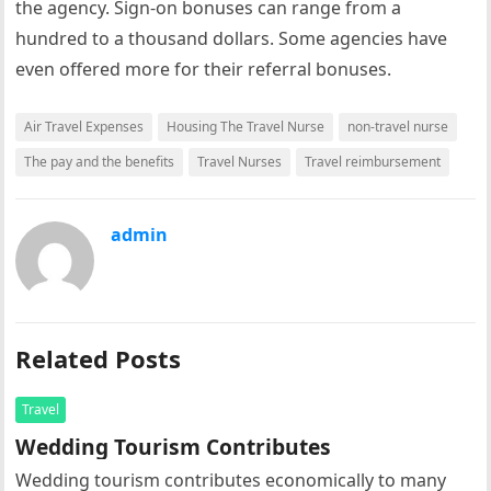
the agency. Sign-on bonuses can range from a
hundred to a thousand dollars. Some agencies have
even offered more for their referral bonuses.
Air Travel Expenses
Housing The Travel Nurse
non-travel nurse
The pay and the benefits
Travel Nurses
Travel reimbursement
admin
Related Posts
Travel
Wedding Tourism Contributes
Wedding tourism contributes economically to many