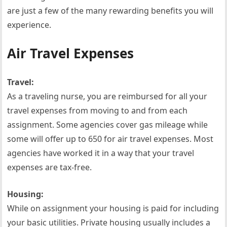
are just a few of the many rewarding benefits you will
experience.
Air Travel Expenses
Travel:
As a traveling nurse, you are reimbursed for all your
travel expenses from moving to and from each
assignment. Some agencies cover gas mileage while
some will offer up to 650 for air travel expenses. Most
agencies have worked it in a way that your travel
expenses are tax-free.
Housing:
While on assignment your housing is paid for including
your basic utilities. Private housing usually includes a