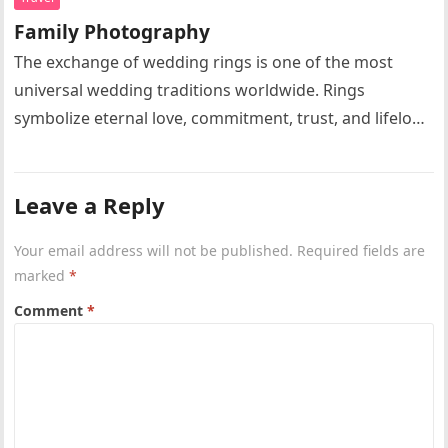
Family Photography
The exchange of wedding rings is one of the most
universal wedding traditions worldwide. Rings
symbolize eternal love, commitment, trust, and lifelong
partnership. Circular rings without beginning…
Leave a Reply
Your email address will not be published.
Required fields are
marked
*
Comment
*