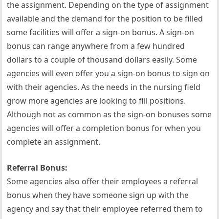
the assignment. Depending on the type of assignment
available and the demand for the position to be filled
some facilities will offer a sign-on bonus. A sign-on
bonus can range anywhere from a few hundred
dollars to a couple of thousand dollars easily. Some
agencies will even offer you a sign-on bonus to sign on
with their agencies. As the needs in the nursing field
grow more agencies are looking to fill positions.
Although not as common as the sign-on bonuses some
agencies will offer a completion bonus for when you
complete an assignment.
Referral Bonus:
Some agencies also offer their employees a referral
bonus when they have someone sign up with the
agency and say that their employee referred them to