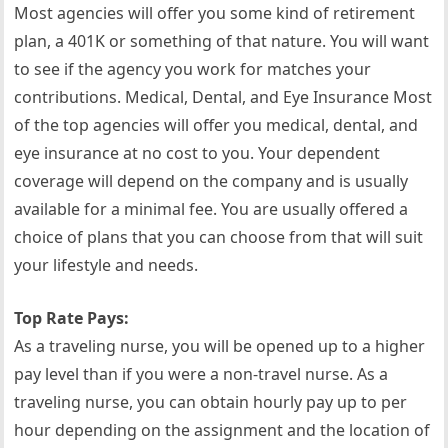
Most agencies will offer you some kind of retirement
plan, a 401K or something of that nature. You will want
to see if the agency you work for matches your
contributions. Medical, Dental, and Eye Insurance Most
of the top agencies will offer you medical, dental, and
eye insurance at no cost to you. Your dependent
coverage will depend on the company and is usually
available for a minimal fee. You are usually offered a
choice of plans that you can choose from that will suit
your lifestyle and needs.
Top Rate Pays:
As a traveling nurse, you will be opened up to a higher
pay level than if you were a non-travel nurse. As a
traveling nurse, you can obtain hourly pay up to per
hour depending on the assignment and the location of