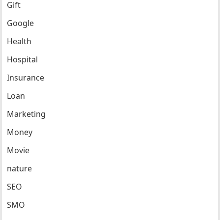
Gift
Google
Health
Hospital
Insurance
Loan
Marketing
Money
Movie
nature
SEO
SMO