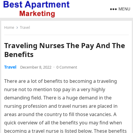
MENU
Home
Travel
Traveling Nurses The Pay And The
Benefits
Travel
December 8, 2022
·
0 Comment
There are a lot of benefits to becoming a traveling
nurse not to mention top pay in a very highly
demanding field. There is a huge demand in the
nursing profession and travel nurses are placed in
areas around the country to fill those vacancies. A
quick overview of all the benefits you may find when
becoming a travel nurse is listed below. These benefits