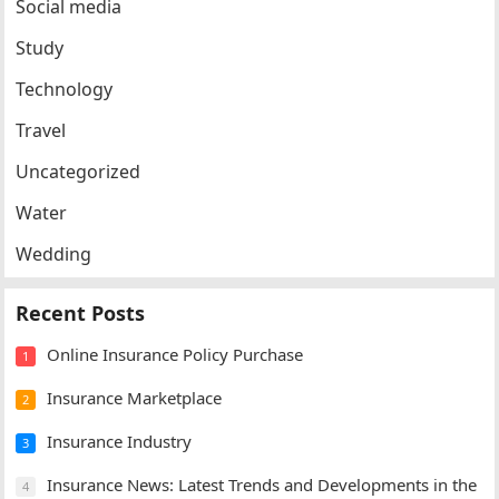
Social media
Study
Technology
Travel
Uncategorized
Water
Wedding
Recent Posts
Online Insurance Policy Purchase
1
Insurance Marketplace
2
Insurance Industry
3
Insurance News: Latest Trends and Developments in the
4