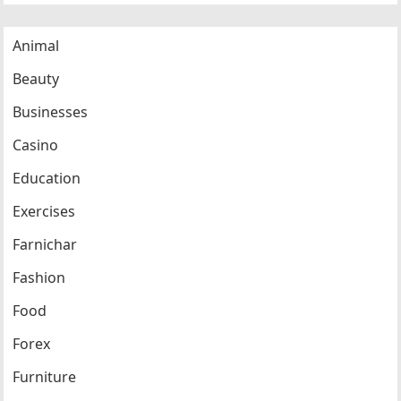
Animal
Beauty
Businesses
Casino
Education
Exercises
Farnichar
Fashion
Food
Forex
Furniture