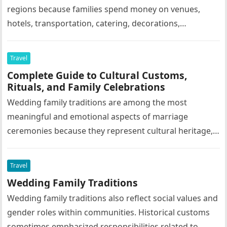
regions because families spend money on venues,
hotels, transportation, catering, decorations,
photography, entertainment, and tourism activities.
Grand family celebrations often support…
Travel
Complete Guide to Cultural Customs,
Rituals, and Family Celebrations
Wedding family traditions are among the most
meaningful and emotional aspects of marriage
ceremonies because they represent cultural heritage,
family values, social customs, religious beliefs, and
emotional…
Travel
Wedding Family Traditions
Wedding family traditions also reflect social values and
gender roles within communities. Historical customs
sometimes emphasized responsibilities related to