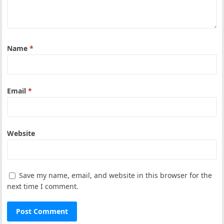
Name
*
Email
*
Website
Save my name, email, and website in this browser for the
next time I comment.