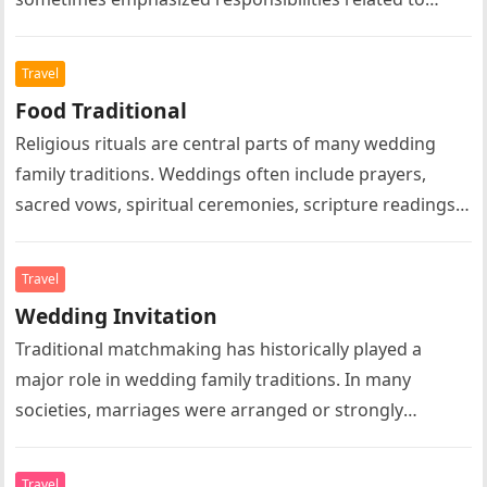
marriage, family leadership, domestic life, or social
expectations….
Travel
Food Traditional
Religious rituals are central parts of many wedding
family traditions. Weddings often include prayers,
sacred vows, spiritual ceremonies, scripture readings,
symbolic rituals, and religious blessings according to…
Travel
Wedding Invitation
Traditional matchmaking has historically played a
major role in wedding family traditions. In many
societies, marriages were arranged or strongly
influenced by parents, relatives, or community
elders….
Travel