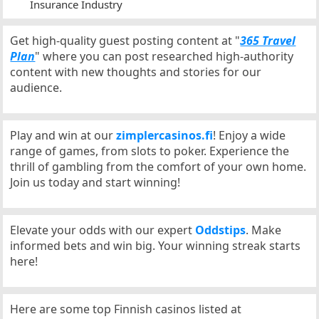
Insurance Industry
Get high-quality guest posting content at "
365 Travel
Plan
" where you can post researched high-authority
content with new thoughts and stories for our
audience.
Play and win at our
zimplercasinos.fi
! Enjoy a wide
range of games, from slots to poker. Experience the
thrill of gambling from the comfort of your own home.
Join us today and start winning!
Elevate your odds with our expert
Oddstips
. Make
informed bets and win big. Your winning streak starts
here!
Here are some top Finnish casinos listed at