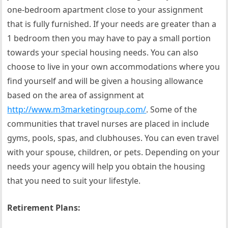
one-bedroom apartment close to your assignment
that is fully furnished. If your needs are greater than a
1 bedroom then you may have to pay a small portion
towards your special housing needs. You can also
choose to live in your own accommodations where you
find yourself and will be given a housing allowance
based on the area of assignment at
http://www.m3marketingroup.com/
. Some of the
communities that travel nurses are placed in include
gyms, pools, spas, and clubhouses. You can even travel
with your spouse, children, or pets. Depending on your
needs your agency will help you obtain the housing
that you need to suit your lifestyle.
Retirement Plans: