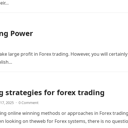
heir…
ing Power
ke large profit in Forex trading. However, you will certainly
plish…
 strategies for forex trading
17, 2025
·
0 Comment
ing online winning methods or approaches in Forex trading
n looking on theweb for Forex systems, there is no questi