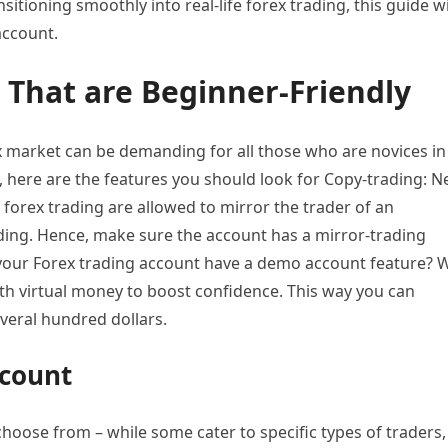
itioning smoothly into real-life forex trading, this guide wi
account.
 That are Beginner-Friendly
ex market can be demanding for all those who are novices in
 here are the features you should look for Copy-trading: 
forex trading are allowed to mirror the trader of an
ading. Hence, make sure the account has a mirror-trading
 your Forex trading account have a demo account feature? 
with virtual money to boost confidence. This way you can
veral hundred dollars.
ccount
choose from – while some cater to specific types of traders,