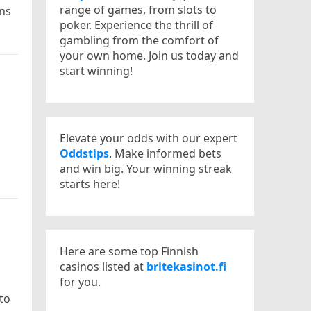
range of games, from slots to
rns
poker. Experience the thrill of
gambling from the comfort of
your own home. Join us today and
start winning!
Elevate your odds with our expert
Oddstips
. Make informed bets
and win big. Your winning streak
starts here!
Here are some top Finnish
casinos listed at
britekasinot.fi
for you.
to