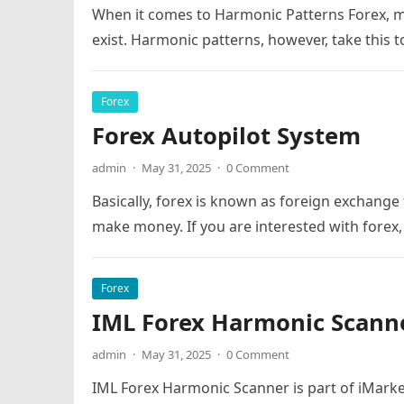
When it comes to Harmonic Patterns Forex, mo
exist. Harmonic patterns, however, take this to
Forex
Forex Autopilot System
admin
·
May 31, 2025
·
0 Comment
Basically, forex is known as foreign exchange
make money. If you are interested with forex,
Forex
IML Forex Harmonic Scann
admin
·
May 31, 2025
·
0 Comment
IML Forex Harmonic Scanner is part of iMarket