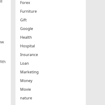
ll
Forex
Furniture
Gift
Google
Health
New
Hospital
Insurance
With
Loan
Marketing
Money
Movie
nature