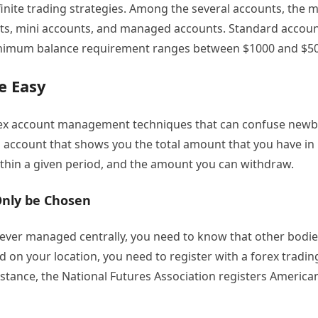
finite trading strategies. Among the several accounts, the 
ts, mini accounts, and managed accounts. Standard accou
inimum balance requirement ranges between $1000 and $5
e Easy
ex account management techniques that can confuse newb
n account that shows you the total amount that you have in
thin a given period, and the amount you can withdraw.
Only be Chosen
never managed centrally, you need to know that other bodi
d on your location, you need to register with a forex tradin
nstance, the National Futures Association registers America