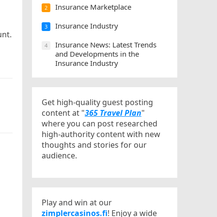
Insurance Marketplace
2
Insurance Industry
3
unt.
Insurance News: Latest Trends
4
and Developments in the
Insurance Industry
Get high-quality guest posting
content at "
365 Travel Plan
"
where you can post researched
high-authority content with new
thoughts and stories for our
audience.
Play and win at our
zimplercasinos.fi
! Enjoy a wide