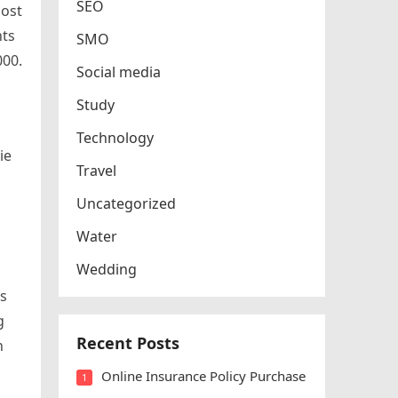
SEO
most
nts
SMO
000.
Social media
Study
Technology
ie
Travel
Uncategorized
Water
Wedding
es
g
Recent Posts
n
Online Insurance Policy Purchase
1