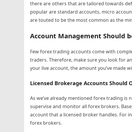
there are others that are tailored towards de
popular are standard accounts, micro accoun
are touted to be the most common as the m
Account Management Should b
Few forex trading accounts come with compl
traders. Therefore, make sure you look for a
your live account, the amount you’ve made wi
Licensed Brokerage Accounts Should 
As we’ve already mentioned forex trading is 
supervise and monitor all forex brokers. Base
account that a licensed broker handles. For i
forex brokers.