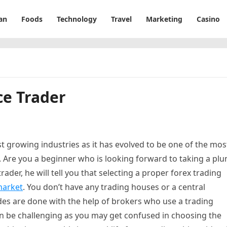
an
Foods
Technology
Travel
Marketing
Casino
ce Trader
st growing industries as it has evolved to be one of the mos
. Are you a beginner who is looking forward to taking a pl
rader, he will tell you that selecting a proper forex trading
market
. You don’t have any trading houses or a central
ades are done with the help of brokers who use a trading
n be challenging as you may get confused in choosing the