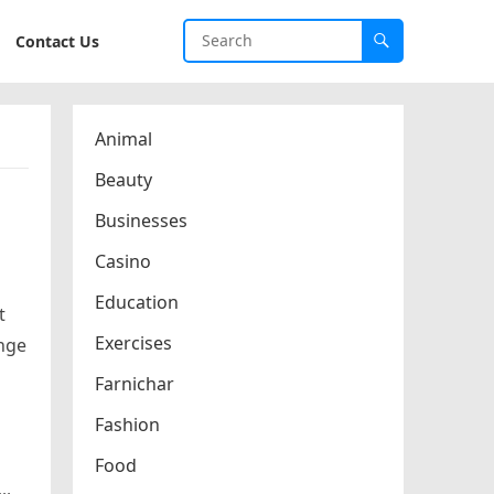
Contact Us
Animal
Beauty
Businesses
Casino
Education
t
Exercises
unge
Farnichar
Fashion
Food