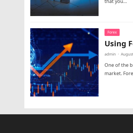
that you…
Forex
Using F
admin
·
August
One of the be
market. Fore