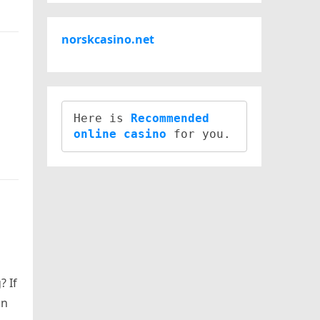
norskcasino.net
Here is 
Recommended 
online casino
? If
on