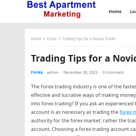
Home
Lo
Home
Forex
Trading Tips for a Novice Trader
Trading Tips for a Novi
Forex
admin
·
December 30, 2023
·
0 Comment
The Forex trading industry is one of the faste
effective and lucrative ways of making money
into forex trading? If you ask an experienced t
account is as necessary as trading the
forex 
authority for the forex market; rather the tr
account. Choosing a forex trading account ca