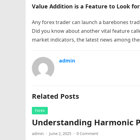
Value Addition is a Feature to Look for
Any forex trader can launch a barebones trad
Did you know about another vital feature call
market indicators, the latest news among the
admin
Related Posts
Forex
Understanding Harmonic Pa
admin
·
June 2, 2025
·
0 Comment