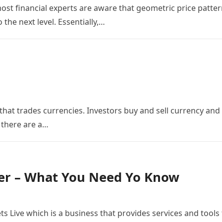
st financial experts are aware that geometric price patte
 the next level. Essentially,…
 that trades currencies. Investors buy and sell currency and
 there are a…
er – What You Need Yo Know
s Live which is a business that provides services and tools 