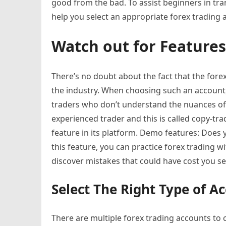
good from the bad. To assist beginners in trans
help you select an appropriate forex trading 
Watch out for Features
There’s no doubt about the fact that the for
the industry. When choosing such an account,
traders who don’t understand the nuances of 
experienced trader and this is called copy-tr
feature in its platform. Demo features: Does
this feature, you can practice forex trading 
discover mistakes that could have cost you se
Select The Right Type of A
There are multiple forex trading accounts to 