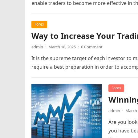
enable traders to become more effective in t
Forex
Way to Increase Your Trad
admin
·
March 18, 2025
·
0 Comment
It is the supreme target of each investor to ma
require a best preparation in order to accom
Forex
Winning
admin
·
March 
Are you look
you have bee