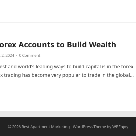
orex Accounts to Build Wealth
 2, 2024
·
0 Comment
st and world’s leading ways to build capital is in the forex
x trading has become very popular to trade in the global…
© 2026
Best Apartment Marketing
-
WordPress Theme
by
WPEnjoy