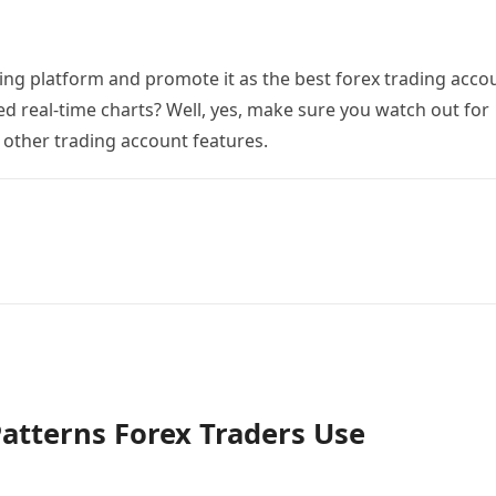
ing platform and promote it as the best forex trading acco
ed real-time charts? Well, yes, make sure you watch out for
 other trading account features.
tterns Forex Traders Use