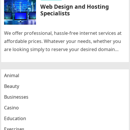
Web Design and Hosting
Specialists
We offer professional, hassle-free internet services at
affordable prices. Whatever your needs, whether you
are looking simply to reserve your desired domain
name for future use, or…
Animal
Beauty
Businesses
Casino
Education
Exercises