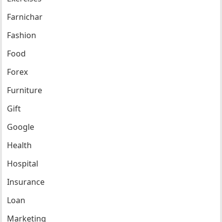
Farnichar
Fashion
Food
Forex
Furniture
Gift
Google
Health
Hospital
Insurance
Loan
Marketing