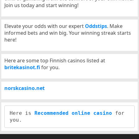
Join us today and start winning!
Elevate your odds with our expert
Oddstips
. Make
informed bets and win big. Your winning streak starts
here!
Here are some top Finnish casinos listed at
britekasinot.fi
for you.
norskcasino.net
Here is 
Recommended online casino
 for 