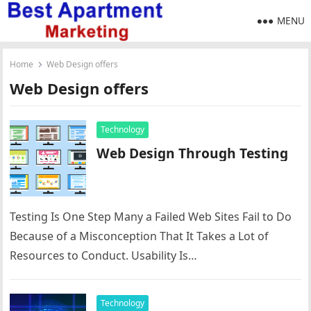
MENU
Home
Web Design offers
Web Design offers
Technology
Web Design Through Testing
Testing Is One Step Many a Failed Web Sites Fail to Do
Because of a Misconception That It Takes a Lot of
Resources to Conduct. Usability Is…
Technology