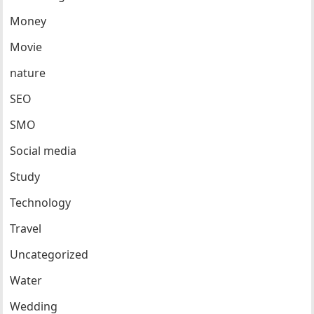
Money
Movie
nature
SEO
SMO
Social media
Study
Technology
Travel
Uncategorized
Water
Wedding