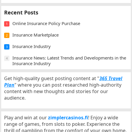
Recent Posts
Online Insurance Policy Purchase
1
Insurance Marketplace
2
Insurance Industry
3
Insurance News: Latest Trends and Developments in the
4
Insurance Industry
Get high-quality guest posting content at "
365 Travel
Plan
" where you can post researched high-authority
content with new thoughts and stories for our
audience.
Play and win at our
zimplercasinos.fi
! Enjoy a wide
range of games, from slots to poker. Experience the
thrill of gambling from the comfort of your own home.