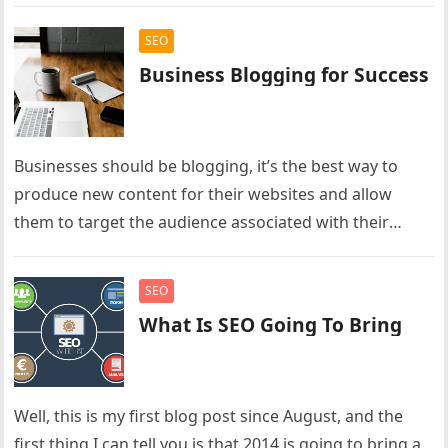
SEO
Business Blogging for Success
Businesses should be blogging, it’s the best way to
produce new content for their websites and allow
them to target the audience associated with their
business. Businesses…
SEO
What Is SEO Going To Bring
Well, this is my first blog post since August, and the
first thing I can tell you is that 2014 is going to bring a