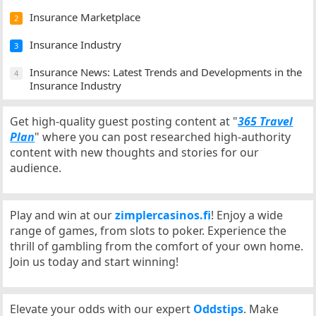
Insurance Marketplace
2
Insurance Industry
3
Insurance News: Latest Trends and Developments in the
4
Insurance Industry
Get high-quality guest posting content at "
365 Travel
Plan
" where you can post researched high-authority
content with new thoughts and stories for our
audience.
Play and win at our
zimplercasinos.fi
! Enjoy a wide
range of games, from slots to poker. Experience the
thrill of gambling from the comfort of your own home.
Join us today and start winning!
Elevate your odds with our expert
Oddstips
. Make