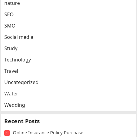
nature
SEO
SMO
Social media
Study
Technology
Travel
Uncategorized
Water
Wedding
Recent Posts
Online Insurance Policy Purchase
1