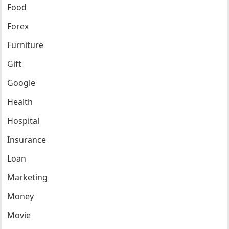
Food
Forex
Furniture
Gift
Google
Health
Hospital
Insurance
Loan
Marketing
Money
Movie