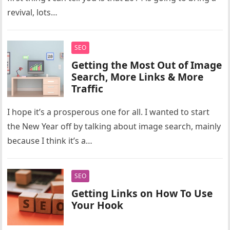
revival, lots…
SEO
Getting the Most Out of Image
Search, More Links & More
Traffic
I hope it’s a prosperous one for all. I wanted to start
the New Year off by talking about image search, mainly
because I think it’s a…
SEO
Getting Links on How To Use
Your Hook