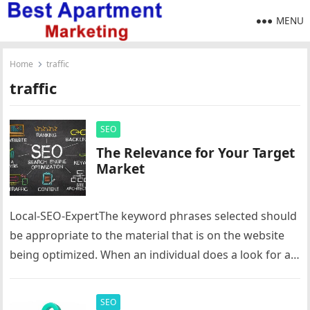
MENU
Home
traffic
traffic
SEO
The Relevance for Your Target
Market
Local-SEO-ExpertThe keyword phrases selected should
be appropriate to the material that is on the website
being optimized. When an individual does a look for a
specific keyword…
SEO