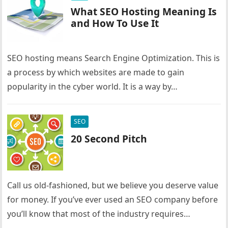
What SEO Hosting Meaning Is
and How To Use It
SEO hosting means Search Engine Optimization. This is
a process by which websites are made to gain
popularity in the cyber world. It is a way by…
SEO
20 Second Pitch
Call us old-fashioned, but we believe you deserve value
for money. If you’ve ever used an SEO company before
you’ll know that most of the industry requires…