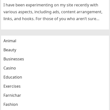
I have been experimenting on my site recently with
various aspects, including ads, content arrangement,
links, and hooks. For those of you who aren’t sure
what I…
Animal
Beauty
Businesses
Casino
Education
Exercises
Farnichar
Fashion