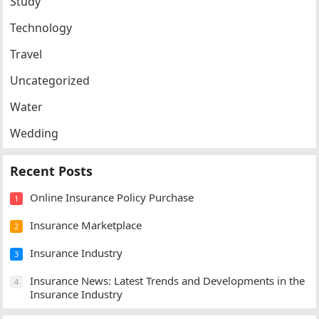
Study
Technology
Travel
Uncategorized
Water
Wedding
Recent Posts
Online Insurance Policy Purchase
1
Insurance Marketplace
2
Insurance Industry
3
Insurance News: Latest Trends and Developments in the
4
Insurance Industry