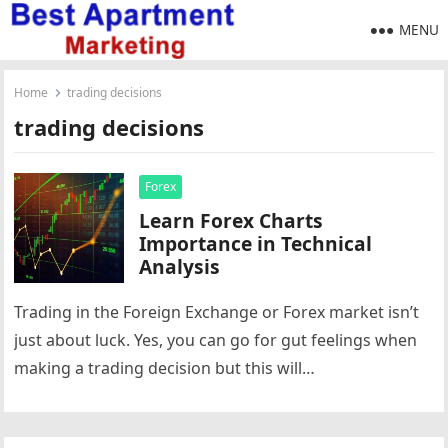
MENU
Home
trading decisions
trading decisions
Forex
Learn Forex Charts
Importance in Technical
Analysis
Trading in the Foreign Exchange or Forex market isn’t
just about luck. Yes, you can go for gut feelings when
making a trading decision but this will…