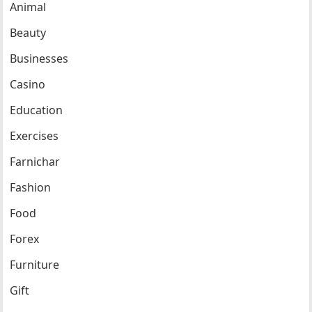
Animal
Beauty
Businesses
Casino
Education
Exercises
Farnichar
Fashion
Food
Forex
Furniture
Gift