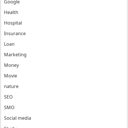
Google
Health
Hospital
Insurance
Loan
Marketing
Money
Movie
nature
SEO
SMO
Social media