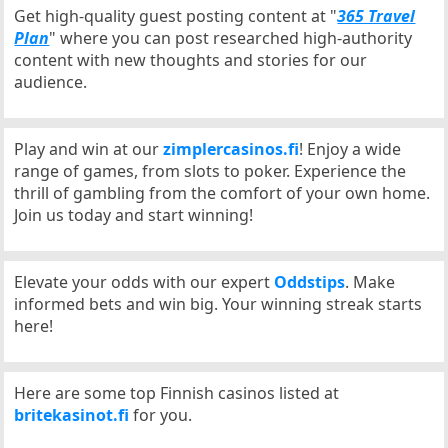
Get high-quality guest posting content at "
365 Travel
Plan
" where you can post researched high-authority
content with new thoughts and stories for our
audience.
Play and win at our
zimplercasinos.fi
! Enjoy a wide
range of games, from slots to poker. Experience the
thrill of gambling from the comfort of your own home.
Join us today and start winning!
Elevate your odds with our expert
Oddstips
. Make
informed bets and win big. Your winning streak starts
here!
Here are some top Finnish casinos listed at
britekasinot.fi
for you.