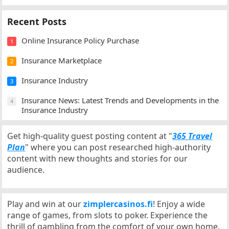
Recent Posts
Online Insurance Policy Purchase
1
Insurance Marketplace
2
Insurance Industry
3
Insurance News: Latest Trends and Developments in the
4
Insurance Industry
Get high-quality guest posting content at "
365 Travel
Plan
" where you can post researched high-authority
content with new thoughts and stories for our
audience.
Play and win at our
zimplercasinos.fi
! Enjoy a wide
range of games, from slots to poker. Experience the
thrill of gambling from the comfort of your own home.