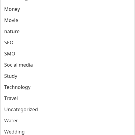
Money
Movie
nature
SEO
SMO
Social media
Study
Technology
Travel
Uncategorized
Water
Wedding