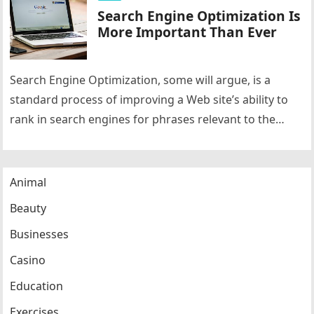
Search Engine Optimization Is
More Important Than Ever
Search Engine Optimization, some will argue, is a
standard process of improving a Web site’s ability to
rank in search engines for phrases relevant to the
site’s…
Animal
Beauty
Businesses
Casino
Education
Exercises