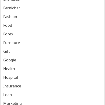
Farnichar
Fashion
Food
Forex
Furniture
Gift
Google
Health
Hospital
Insurance
Loan
Marketing