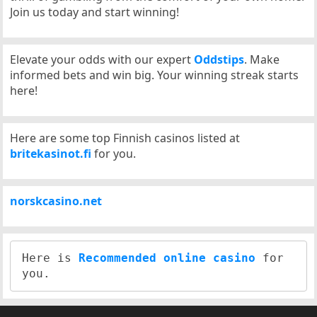
Join us today and start winning!
Elevate your odds with our expert
Oddstips
. Make
informed bets and win big. Your winning streak starts
here!
Here are some top Finnish casinos listed at
britekasinot.fi
for you.
norskcasino.net
Here is 
Recommended online casino
 for 