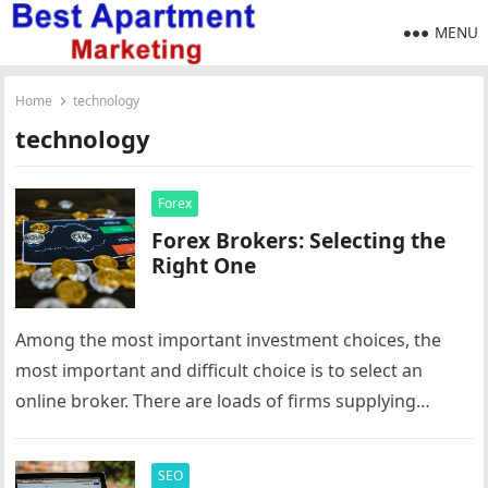
MENU
Home
technology
technology
Forex
Forex Brokers: Selecting the
Right One
Among the most important investment choices, the
most important and difficult choice is to select an
online broker. There are loads of firms supplying
brokerage firm services…
SEO