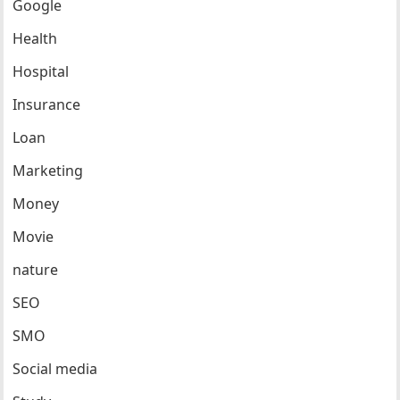
Google
Health
Hospital
Insurance
Loan
Marketing
Money
Movie
nature
SEO
SMO
Social media