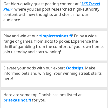
Get high-quality guest posting content at "
365 Travel
Plan
" where you can post researched high-authority
content with new thoughts and stories for our
audience.
Play and win at our
zimplercasinos.fi
! Enjoy a wide
range of games, from slots to poker. Experience the
thrill of gambling from the comfort of your own home.
Join us today and start winning!
Elevate your odds with our expert
Oddstips
. Make
informed bets and win big. Your winning streak starts
here!
Here are some top Finnish casinos listed at
britekasinot.fi
for you.