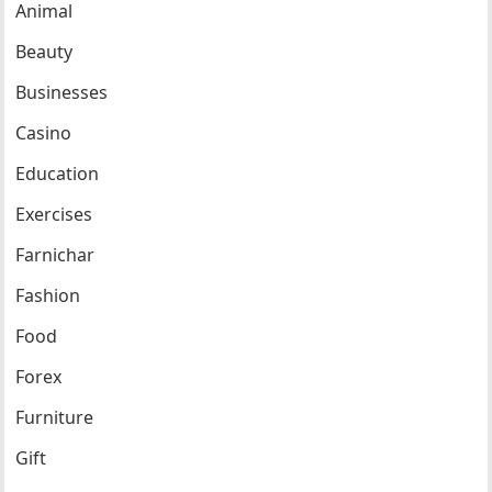
Animal
Beauty
Businesses
Casino
Education
Exercises
Farnichar
Fashion
Food
Forex
Furniture
Gift