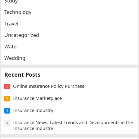
Study
Technology
Travel
Uncategorized
Water
Wedding
Recent Posts
Online Insurance Policy Purchase
1
Insurance Marketplace
2
Insurance Industry
3
Insurance News: Latest Trends and Developments in the
4
Insurance Industry