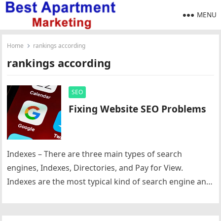
MENU
Home
rankings according
rankings according
SEO
Fixing Website SEO Problems
Indexes – There are three main types of search
engines, Indexes, Directories, and Pay for View.
Indexes are the most typical kind of search engine and
most…