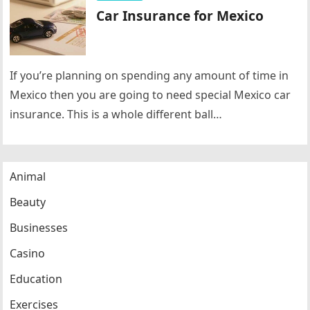
Car Insurance for Mexico
If you’re planning on spending any amount of time in
Mexico then you are going to need special Mexico car
insurance. This is a whole different ball…
Animal
Beauty
Businesses
Casino
Education
Exercises