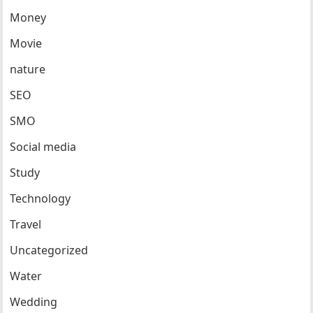
Money
Movie
nature
SEO
SMO
Social media
Study
Technology
Travel
Uncategorized
Water
Wedding