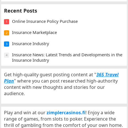
Recent Posts
Online Insurance Policy Purchase
1
Insurance Marketplace
2
Insurance Industry
3
Insurance News: Latest Trends and Developments in the
4
Insurance Industry
Get high-quality guest posting content at "
365 Travel
Plan
" where you can post researched high-authority
content with new thoughts and stories for our
audience.
Play and win at our
zimplercasinos.fi
! Enjoy a wide
range of games, from slots to poker. Experience the
thrill of gambling from the comfort of your own home.