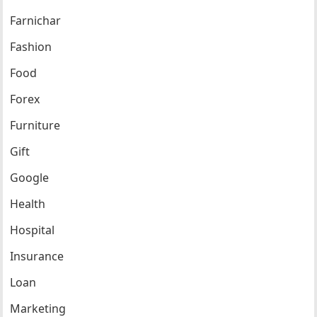
Farnichar
Fashion
Food
Forex
Furniture
Gift
Google
Health
Hospital
Insurance
Loan
Marketing