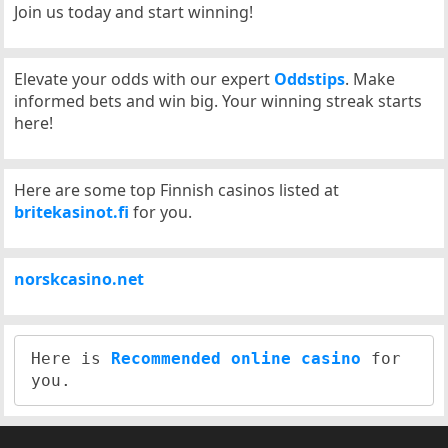
Join us today and start winning!
Elevate your odds with our expert
Oddstips
. Make
informed bets and win big. Your winning streak starts
here!
Here are some top Finnish casinos listed at
britekasinot.fi
for you.
norskcasino.net
Here is 
Recommended online casino
 for 