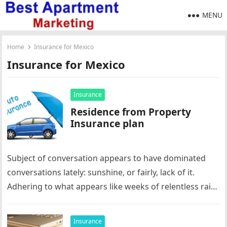
MENU
Home
Insurance for Mexico
Insurance for Mexico
Insurance
Residence from Property
Insurance plan
Subject of conversation appears to have dominated
conversations lately: sunshine, or fairly, lack of it.
Adhering to what appears like weeks of relentless rain,
several of us…
Insurance