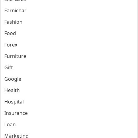
Farnichar
Fashion
Food
Forex
Furniture
Gift
Google
Health
Hospital
Insurance
Loan
Marketing