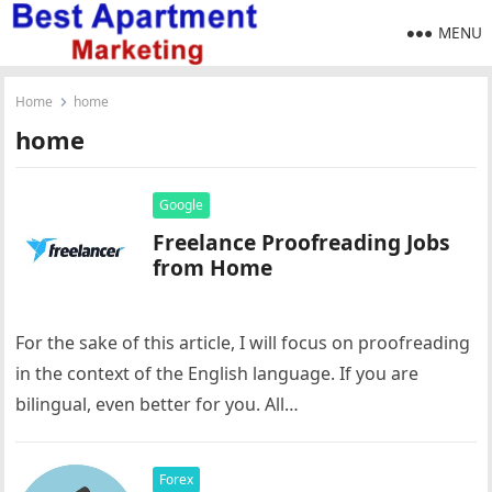
MENU
Home
home
home
Google
Freelance Proofreading Jobs
from Home
For the sake of this article, I will focus on proofreading
in the context of the English language. If you are
bilingual, even better for you. All…
Forex