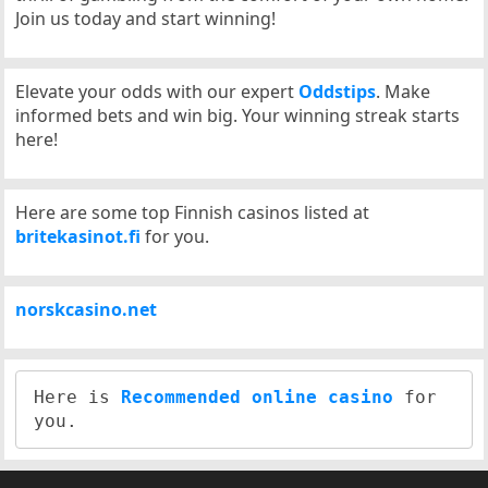
Join us today and start winning!
Elevate your odds with our expert
Oddstips
. Make
informed bets and win big. Your winning streak starts
here!
Here are some top Finnish casinos listed at
britekasinot.fi
for you.
norskcasino.net
Here is 
Recommended online casino
 for 