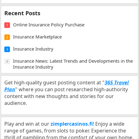
Recent Posts
Online Insurance Policy Purchase
1
Insurance Marketplace
2
Insurance Industry
3
Insurance News: Latest Trends and Developments in the
4
Insurance Industry
Get high-quality guest posting content at "
365 Travel
Plan
" where you can post researched high-authority
content with new thoughts and stories for our
audience.
Play and win at our
zimplercasinos.fi
! Enjoy a wide
range of games, from slots to poker. Experience the
thrill of gambling from the comfort of your own home.