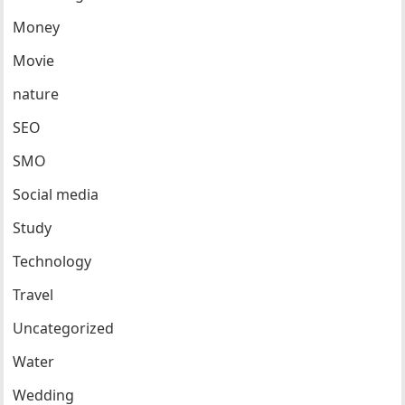
Money
Movie
nature
SEO
SMO
Social media
Study
Technology
Travel
Uncategorized
Water
Wedding