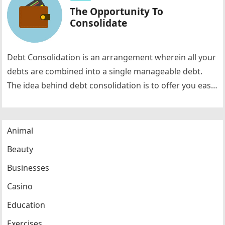
The Opportunity To
Consolidate
Debt Consolidation is an arrangement wherein all your
debts are combined into a single manageable debt.
The idea behind debt consolidation is to offer you ease
in…
Animal
Beauty
Businesses
Casino
Education
Exercises