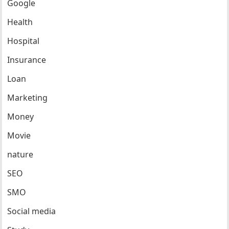
Google
Health
Hospital
Insurance
Loan
Marketing
Money
Movie
nature
SEO
SMO
Social media