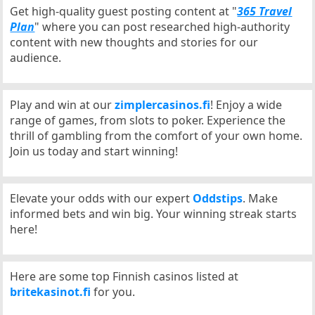
Get high-quality guest posting content at "
365 Travel
Plan
" where you can post researched high-authority
content with new thoughts and stories for our
audience.
Play and win at our
zimplercasinos.fi
! Enjoy a wide
range of games, from slots to poker. Experience the
thrill of gambling from the comfort of your own home.
Join us today and start winning!
Elevate your odds with our expert
Oddstips
. Make
informed bets and win big. Your winning streak starts
here!
Here are some top Finnish casinos listed at
britekasinot.fi
for you.