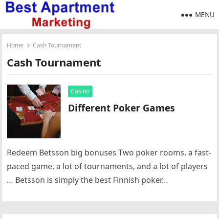
MENU
Home
Cash Tournament
Cash Tournament
Casino
Different Poker Games
Redeem Betsson big bonuses Two poker rooms, a fast-
paced game, a lot of tournaments, and a lot of players
… Betsson is simply the best Finnish poker…