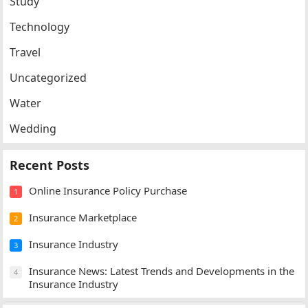
Study
Technology
Travel
Uncategorized
Water
Wedding
Recent Posts
Online Insurance Policy Purchase
1
Insurance Marketplace
2
Insurance Industry
3
Insurance News: Latest Trends and Developments in the
4
Insurance Industry