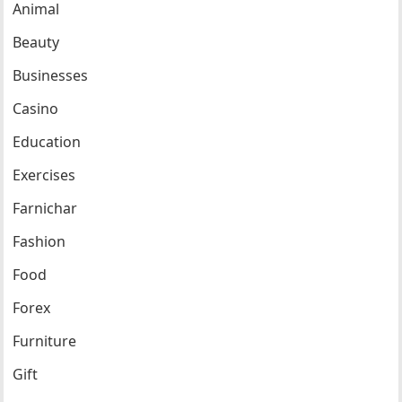
Animal
Beauty
Businesses
Casino
Education
Exercises
Farnichar
Fashion
Food
Forex
Furniture
Gift