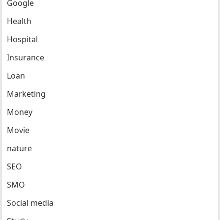
Google
Health
Hospital
Insurance
Loan
Marketing
Money
Movie
nature
SEO
SMO
Social media