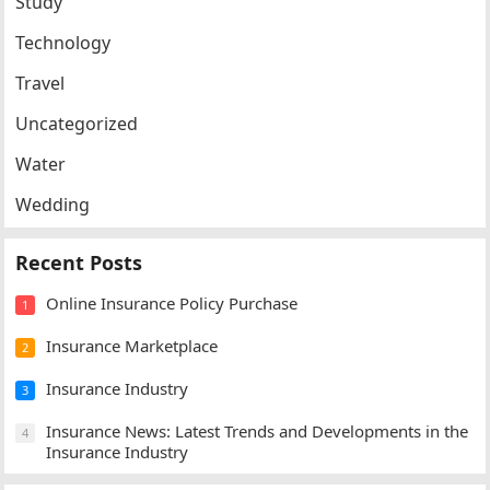
Study
Technology
Travel
Uncategorized
Water
Wedding
Recent Posts
Online Insurance Policy Purchase
1
Insurance Marketplace
2
Insurance Industry
3
Insurance News: Latest Trends and Developments in the
4
Insurance Industry