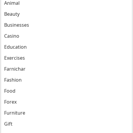
Animal
Beauty
Businesses
Casino
Education
Exercises
Farnichar
Fashion
Food
Forex
Furniture
Gift