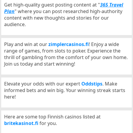
Get high-quality guest posting content at "
365 Travel
Plan
" where you can post researched high-authority
content with new thoughts and stories for our
audience.
Play and win at our
zimplercasinos.fi
! Enjoy a wide
range of games, from slots to poker. Experience the
thrill of gambling from the comfort of your own home.
Join us today and start winning!
Elevate your odds with our expert
Oddstips
. Make
informed bets and win big. Your winning streak starts
here!
Here are some top Finnish casinos listed at
britekasinot.fi
for you.