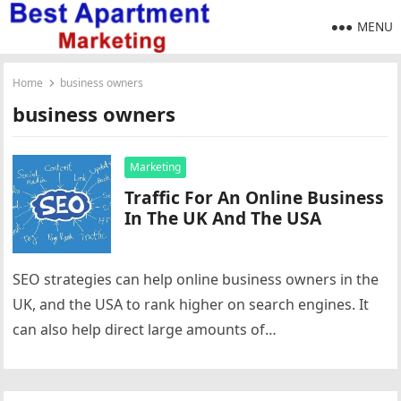
MENU
Home
business owners
business owners
Marketing
Traffic For An Online Business
In The UK And The USA
SEO strategies can help online business owners in the
UK, and the USA to rank higher on search engines. It
can also help direct large amounts of…