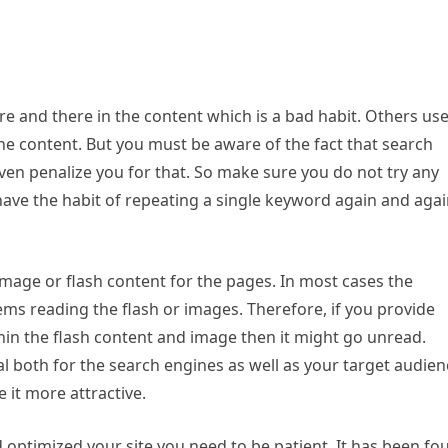
e and there in the content which is a bad habit. Others us
e content. But you must be aware of the fact that search
even penalize you for that. So make sure you do not try any
 have the habit of repeating a single keyword again and aga
mage or flash content for the pages. In most cases the
ms reading the flash or images. Therefore, if you provide
in the flash content and image then it might go unread.
al both for the search engines as well as your target audien
it more attractive.
d optimized your site you need to be patient. It has been fo