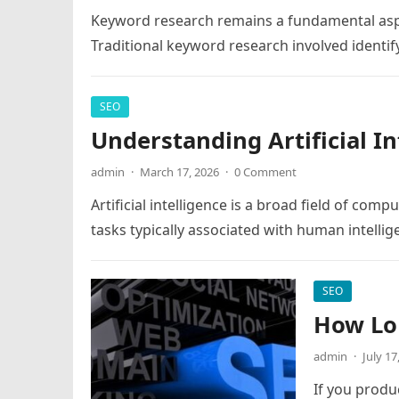
Keyword research remains a fundamental aspe
Traditional keyword research involved ident
SEO
Understanding Artificial In
admin
·
March 17, 2026
·
0 Comment
Artificial intelligence is a broad field of co
tasks typically associated with human intelli
SEO
How Lon
admin
·
July 17
If you produ