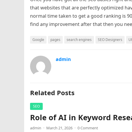
that websites that are perfectly optimized ha
normal time taken to get a good ranking is 90
find any improvement after that then you nee
Google
pages
search engines
SEO Designers
U
admin
Related Posts
SEO
Role of AI in Keyword Rese
admin
·
March 21, 2026
·
0 Comment