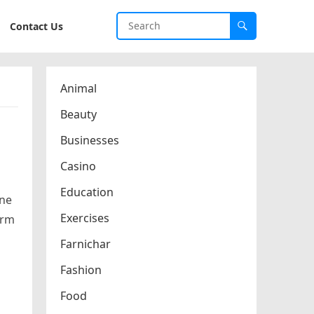
Contact Us
Animal
Beauty
Businesses
Casino
Education
ine
Exercises
erm
Farnichar
Fashion
Food