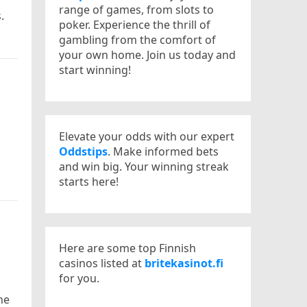
range of games, from slots to
.
poker. Experience the thrill of
gambling from the comfort of
your own home. Join us today and
start winning!
Elevate your odds with our expert
Oddstips
. Make informed bets
and win big. Your winning streak
starts here!
Here are some top Finnish
casinos listed at
britekasinot.fi
for you.
he