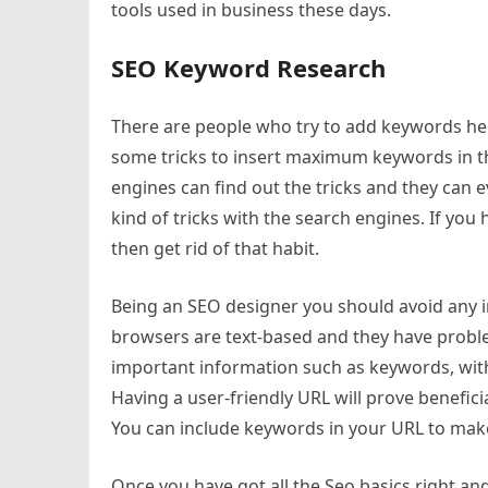
tools used in business these days.
SEO Keyword Research
There are people who try to add keywords her
some tricks to insert maximum keywords in th
engines can find out the tricks and they can 
kind of tricks with the search engines. If you
then get rid of that habit.
Being an SEO designer you should avoid any i
browsers are text-based and they have proble
important information such as keywords, with
Having a user-friendly URL will prove benefici
You can include keywords in your URL to make 
Once you have got all the Seo basics right an