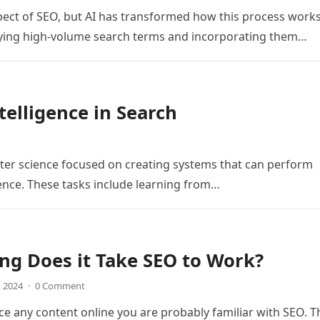
ct of SEO, but AI has transformed how this process works
ifying high-volume search terms and incorporating them…
telligence in Search
mputer science focused on creating systems that can perform
gence. These tasks include learning from…
g Does it Take SEO to Work?
, 2024
·
0 Comment
ce any content online you are probably familiar with SEO. T