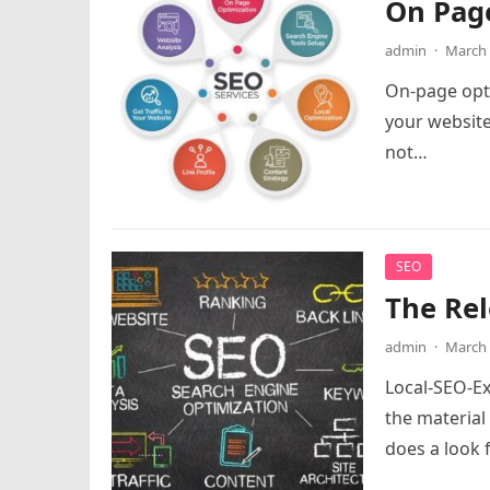
On Pag
admin
·
March 
On-page optim
your website
not…
SEO
The Rel
admin
·
March 
Local-SEO-E
the material
does a look 