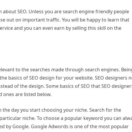
n about SEO. Unless you are search engine friendly people
se out on important traffic. You will be happy to learn that
rvice and you can even earn by selling this skill on the
elevant to the searches made through search engines. Bein
rn the basics of SEO design for your website. SEO designers 
instead of the design. Some basics of SEO that SEO designer
 ones are listed below.
the day you start choosing your niche. Search for the
particular niche. To choose a popular keyword you can alw
red by Google. Google Adwords is one of the most popular