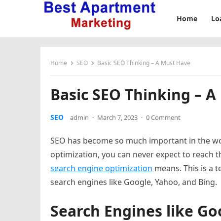
Home
Lo
Home
SEO
Basic SEO Thinking – A Must Have
Basic SEO Thinking – 
SEO
admin
·
March 7, 2023
·
0 Comment
SEO has become so much important in the wor
optimization, you can never expect to reach the
search engine optimization
means. This is a t
search engines like Google, Yahoo, and Bing.
Search Engines like Go