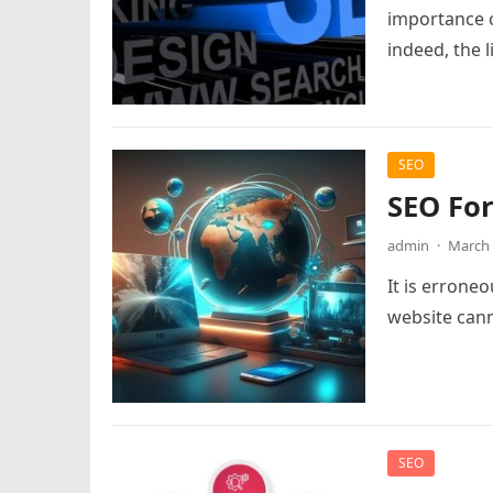
importance o
indeed, the l
SEO
SEO For
admin
·
March 
It is errone
website cann
SEO