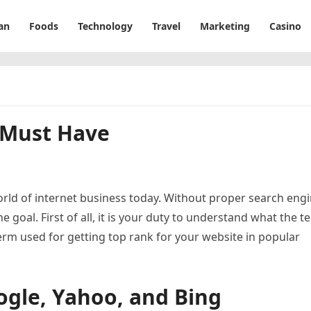
an
Foods
Technology
Travel
Marketing
Casino
A Must Have
ld of internet business today. Without proper search eng
 goal. First of all, it is your duty to understand what the t
erm used for getting top rank for your website in popular
ogle, Yahoo, and Bing