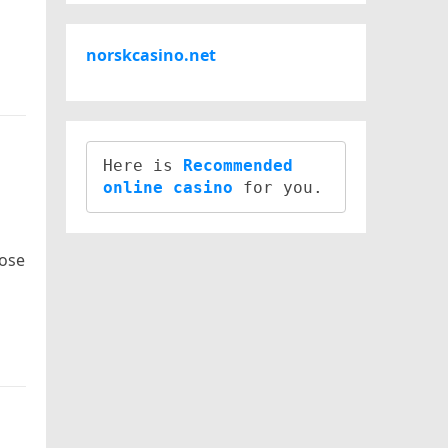
norskcasino.net
Here is 
Recommended 
online casino
hose