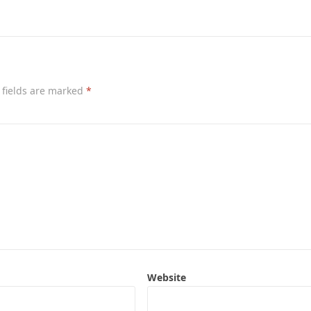
 fields are marked
*
Website