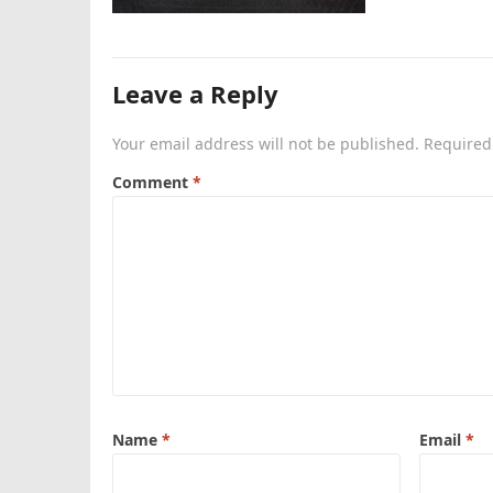
Leave a Reply
Your email address will not be published.
Required
Comment
*
Name
*
Email
*