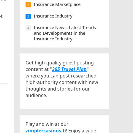
Insurance Marketplace
2
ot
Insurance Industry
3
Insurance News: Latest Trends
4
and Developments in the
Insurance Industry
Get high-quality guest posting
content at "
365 Travel Plan
"
where you can post researched
high-authority content with new
thoughts and stories for our
audience.
Play and win at our
zimplercasinos.fi
! Enjoy a wide