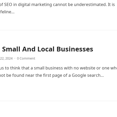
f SEO in digital marketing cannot be underestimated. It is
ifeline…
 Small And Local Businesses
22, 2024
·
0 Comment
ous to think that a small business with no website or one w
ot be found near the first page of a Google search…