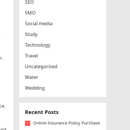
SEO
SMO
Social media
e
Study
Technology
Travel
in
Uncategorized
Water
Wedding
ce.
Recent Posts
Online Insurance Policy Purchase
1
und