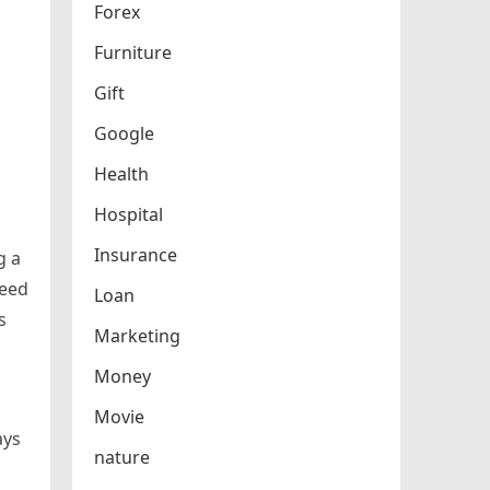
Forex
Furniture
Gift
Google
Health
Hospital
Insurance
g a
need
Loan
s
Marketing
Money
Movie
ays
nature