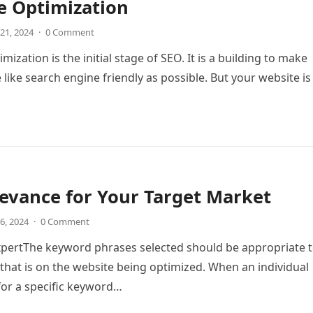
e Optimization
21, 2024
·
0 Comment
ization is the initial stage of SEO. It is a building to make
 like search engine friendly as possible. But your website is
evance for Your Target Market
6, 2024
·
0 Comment
xpertThe keyword phrases selected should be appropriate 
 that is on the website being optimized. When an individual
for a specific keyword…