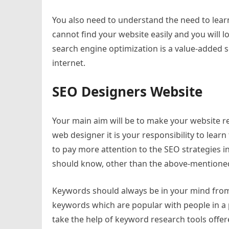
You also need to understand the need to lear
cannot find your website easily and you will lo
search engine optimization is a value-added se
internet.
SEO Designers Website
Your main aim will be to make your website r
web designer it is your responsibility to lea
to pay more attention to the SEO strategies 
should know, other than the above-mentioned
Keywords should always be in your mind from 
keywords which are popular with people in a 
take the help of keyword research tools offe