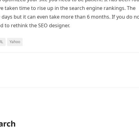
ve taken time to rise up in the search engine rankings. The
 days but it can even take more than 6 months. If you do n
d to rethink the SEO designer.
RL
Yahoo
arch